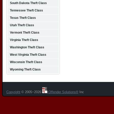
South Dakota Theft Class
Tennessee Theft Class
Texas Theft Class
Utah Theft Class
Vermont Theft Class
Virginia Theft Class
Washington Theft Class
West Virginia Theft Class
Wisconsin Theft Class
Wyoming Theft Class
Copyright
© 2005~2026
Offender Solutions®
Inc