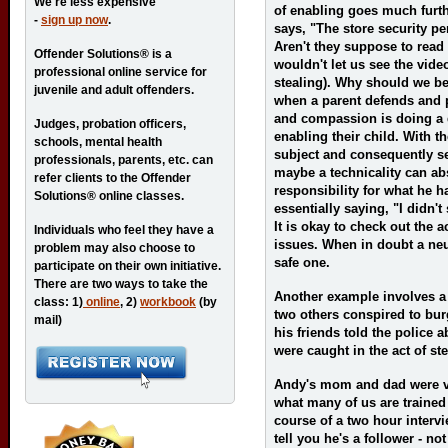
We're less expensive
of enabling goes much furth
-
sign up now
.
says, "The store security pe
Aren't they suppose to read 
Offender Solutions® is a
wouldn't let us see the vide
professional online service for
stealing). Why should we be
juvenile and adult offenders.
when a parent defends and pr
and compassion is doing a di
Judges, probation officers,
enabling their child. With th
schools, mental health
subject and consequently se
professionals, parents, etc. can
maybe a technicality can abs
refer clients to the Offender
responsibility for what he h
Solutions® online classes.
essentially saying, "I didn't s
It is okay to check out the a
Individuals who feel they have a
issues. When in doubt a neut
problem may also choose to
safe one.
participate on their own initiative.
There are two ways to take the
Another example involves a
class: 1)
online
, 2)
workbook
(by
two others conspired to bur
mail)
his friends told the police
were caught in the act of s
Andy's mom and dad were v
what many of us are trained 
course of a two hour intervi
tell you he's a follower - not