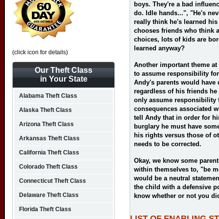
boys. They're a bad influe
do. Idle hands...", "He's nev
really think he's learned his
chooses friends who think 
choices, lots of kids are b
learned anyway?
(click icon for details)
Another important theme at 
Our Theft Class
to assume responsibility for 
in Your State
Andy's parents would have d
regardless of his friends h
Alabama Theft Class
only assume responsibility 
consequences associated wit
Alaska Theft Class
tell Andy that in order for 
Arizona Theft Class
burglary he must have some
his rights versus those of o
Arkansas Theft Class
needs to be corrected.
California Theft Class
Okay, we know some parents
Colorado Theft Class
within themselves to, "be m
would be a neutral stateme
Connecticut Theft Class
the child with a defensive p
Delaware Theft Class
know whether or not you did 
Florida Theft Class
LIST OF ENABLING S