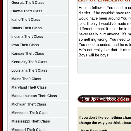
Georgia Theft Class
He is a follower.
You need to un
Hawaii Theft Class
district.
If he wouldn't have ra
would have been around
You n
Idaho Theft Class
jerk.
If only I would've made 
Illinois Theft Class
different school
It must be in 
never really hurt anyone.
It's 
Indiana Theft Class
something wrong.
You need to 
You need to understand he is l
Iowa Theft Class
He's not really like that.
It mus
Kansas Theft Class
Boys will be boys.
Kentucky Theft Class
Louisiana Theft Class
Maine Theft Class
Maryland Theft Class
Massachusetts Theft Class
Michigan Theft Class
Minnesota Theft Class
If you don't like something chang
Mississippi Theft Class
change the way you think about 
Missouri Theft Class