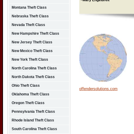
~Mary Engelbreit
Montana Theft Class
Nebraska Theft Class
Nevada Theft Class
New Hampshire Theft Class
New Jersey Theft Class
New Mexico Theft Class
New York Theft Class
North Carolina Theft Class
North Dakota Theft Class
Ohio Theft Class
offendersolutions.com
Oklahoma Theft Class
Oregon Theft Class
Pennsylvania Theft Class
Rhode Island Theft Class
South Carolina Theft Class