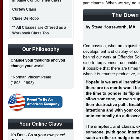
Impulse Control Theft Class
participants. When we say no l
Curfew Class
The Down 
Clase De Robo
by Steve Houseworth, MA
** All Classes are Offered as a
Workbook Class Too.
Compassion, what an exquisite/
Our Philosophy
development and display of co
behind our work at Offender Sol
Change your thoughts and you
side to forgiveness, uncondition
change your world.
it possible that there are time
when it is counter productive, 
~Norman Vincent Peale
Hopefully we are all sensiti
(1898 - 1993
)
therefore its merits won't b
the time to ponder its flip 
allow someone, or even supp
their destructive path. Enab
intentions and with your co
unintentionally do a disserv
Your Online Class
The simplest, and classic 
someone, (with good intentio
It's Fast - Go at your own pace!
such an offer or nudge is no