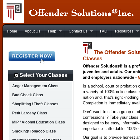
Home
About Us
Help
Contact Us
FAQ
Resources
The Offender Solut
Classes
Offender Solutions® is a prof
juveniles and adults. Our onl
Select Your Classes
and employers nationwide -
Anger Management Class
Is a school, court or probation 
a variety of 100% online class
Bad Check Class
nation and, that's right -nothing
Completion is immediately avai
Shoplifting / Theft Classes
Don't want to sit in a group of 
Petit Larceny Class
confessions"? Take your class o
MIP / Alcohol Education Class
designed to be easy, informativ
importance - affordable. 100% o
Smoking/ Tobacco Class
Our goal is to provide honest a