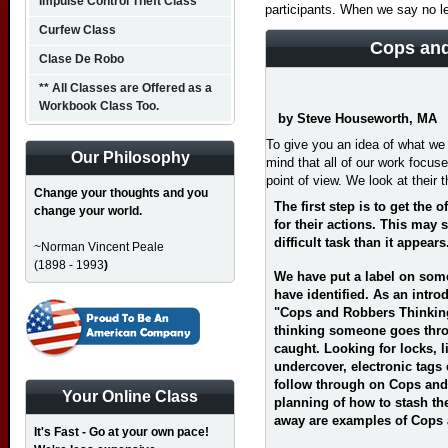
Impulse Control Theft Class
participants. When we say no l
Curfew Class
Cops and
Clase De Robo
** All Classes are Offered as a
Workbook Class Too.
by Steve Houseworth, MA
To give you an idea of what we 
Our Philosophy
mind that all of our work focus
point of view. We look at their t
Change your thoughts and you
The first step is to get the
change your world.
for their actions. This may
difficult task than it appears
~Norman Vincent Peale
(1898 - 1993
)
We have put a label on some
have identified. As an introd
"Cops and Robbers Thinking
thinking someone goes throu
caught. Looking for locks, l
undercover, electronic tags
follow through on Cops and 
Your Online Class
planning of how to stash the
away are examples of Cops
It's Fast - Go at your own pace!