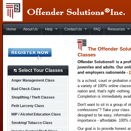
Home
About Us
Help
Contact Us
FAQ
Resources
The Offender Solut
Classes
Offender Solutions® is a prof
juveniles and adults. Our onl
Select Your Classes
and employers nationwide -
Anger Management Class
Is a school, court or probation 
a variety of 100% online class
Bad Check Class
nation and, that's right -nothing
Completion is immediately avai
Shoplifting / Theft Classes
Don't want to sit in a group of 
Petit Larceny Class
confessions"? Take your class o
MIP / Alcohol Education Class
designed to be easy, informativ
importance - affordable. 100% o
Smoking/ Tobacco Class
Our goal is to provide honest a