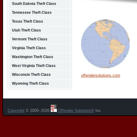
South Dakota Theft Class
Tennessee Theft Class
Texas Theft Class
Utah Theft Class
Vermont Theft Class
Virginia Theft Class
Washington Theft Class
West Virginia Theft Class
Wisconsin Theft Class
offendersolutions.com
Wyoming Theft Class
Copyright
© 2005~2026
Offender Solutions®
Inc