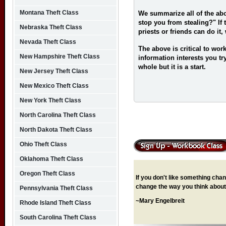
Montana Theft Class
We summarize all of the ab
stop you from stealing?" If 
Nebraska Theft Class
priests or friends can do it
Nevada Theft Class
The above is critical to work
New Hampshire Theft Class
information interests you try
whole but it is a start.
New Jersey Theft Class
New Mexico Theft Class
New York Theft Class
North Carolina Theft Class
North Dakota Theft Class
Ohio Theft Class
Oklahoma Theft Class
Oregon Theft Class
If you don't like something chang
change the way you think about 
Pennsylvania Theft Class
~Mary Engelbreit
Rhode Island Theft Class
South Carolina Theft Class