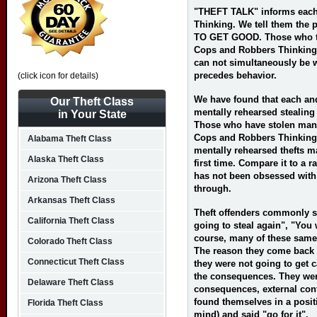
"THEFT TALK" informs each 
Thinking. We tell them the
TO GET GOOD. Those who tru
Cops and Robbers Thinking. 
can not simultaneously be w
precedes behavior.
(click icon for details)
We have found that each and
Our Theft Class
mentally rehearsed stealing 
in Your State
Those who have stolen many
Cops and Robbers Thinking 
Alabama Theft Class
mentally rehearsed thefts m
Alaska Theft Class
first time. Compare it to a r
has not been obsessed with
Arizona Theft Class
through.
Arkansas Theft Class
Theft offenders commonly sa
California Theft Class
going to steal again", "You 
course, many of these same
Colorado Theft Class
The reason they come back 
Connecticut Theft Class
they were not going to get 
the consequences. They were
Delaware Theft Class
consequences, external cont
found themselves in a posit
Florida Theft Class
mind) and said "go for it".