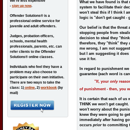
We're less expensive
What we have found is that 
-
sign up now
.
system to facilitate their de
won't steal this if I think I
Offender Solutions® is a
logic is "don't get caught - 
professional online service for
juvenile and adult offenders.
Our belief is that the threat
stopping people from steal
Judges, probation officers,
decision to steal they "thin
schools, mental health
therefore, they "think" they
professionals, parents, etc. can
me wrong, I am not sugges
refer clients to the Offender
but I am suggesting it does
Solutions® online classes.
use it for.
Individuals who feel they have a
In regard to punishment we 
problem may also choose to
guarantee (each word is car
participate on their own initiative.
"If, your
only
reason
There are two ways to take the
class: 1)
online
, 2)
workbook
(by
of punishment - then, you wi
mail)
It is certain that each of us
THINK we won't get caught. 
won't worry about the punish
knew they were going to get
immediately after having g
occurs
prior
to committing t