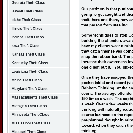
Georgia Theft Class
Our position is that punish
Hawaii Theft Class
going to get caught and the
theft, here and there, now 
Idaho Theft Class
that person from stealing.
Illinois Theft Class
Some techniques to stop Co
Indiana Theft Class
building the offenders aware
Iowa Theft Class
have my clients wear a rubb
they catch themselves doin
Kansas Theft Class
snap the rubber band. The p
increase their awareness lev
Kentucky Theft Class
one client put it, "You jinx
Louisiana Theft Class
Once they have snapped the 
Maine Theft Class
pocket tablet and record (vi
Robbers Thinking. At the end
Maryland Theft Class
count. The average offende
Massachusetts Theft Class
150 times a week. The sophis
a week. Over a few weeks th
Michigan Theft Class
thinking will naturally redu
Minnesota Theft Class
course laziness on the repo
pre-planned thought in mind a
Mississippi Theft Class
toward, when they catch th
thinking.
Missouri Theft Class