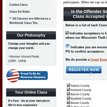
participants. When we say no l
Curfew Class
Is the Offender S
Clase De Robo
Class Accepted 
** All Classes are Offered as a
Workbook Class Too.
Below is a list of each Coun
Indicates acceptance is l
Our Philosophy
where our Wisconsin Theft /
Change your thoughts and you
Indicates you are encour
change your world.
PO to confirm acceptance.
~Norman Vincent Peale
We do provide a
Court Acce
(1898 - 1993
)
Adams County
Ashland County
Your Online Class
Barron County
Bayfield County
It's Fast - Go at your own pace!
Brown County
We're less expensive