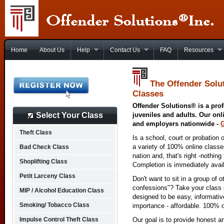
Home
About Us
Help
Contact Us
FAQ
Resources
The Offender Solu
Classes
Offender Solutions® is a prof
Select Your Class
juveniles and adults. Our onl
and employers nationwide -
Theft Class
Is a school, court or probation 
a variety of 100% online class
Bad Check Class
nation and, that's right -nothing
Shoplifting Class
Completion is immediately avai
Petit Larceny Class
Don't want to sit in a group of 
confessions"? Take your class o
MIP / Alcohol Education Class
designed to be easy, informativ
Smoking/ Tobacco Class
importance - affordable. 100% o
Impulse Control Theft Class
Our goal is to provide honest a