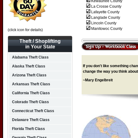
Kewaunee County
La Crosse County
Lafayette County
Langlade County
Lincoln County
Manitowoc County
(click icon for details)
Theft / Shoplifting
in Your State
Alabama Theft Class
If you don't like something chang
Alaska Theft Class
change the way you think about 
Arizona Theft Class
~Mary Engelbreit
Arkansas Theft Class
California Theft Class
Colorado Theft Class
Connecticut Theft Class
Delaware Theft Class
Florida Theft Class
Georgia Theft Class