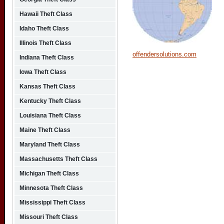
Hawaii Theft Class
Idaho Theft Class
Illinois Theft Class
offendersolutions.com
Indiana Theft Class
Iowa Theft Class
Kansas Theft Class
Kentucky Theft Class
Louisiana Theft Class
Maine Theft Class
Maryland Theft Class
Massachusetts Theft Class
Michigan Theft Class
Minnesota Theft Class
Mississippi Theft Class
Missouri Theft Class