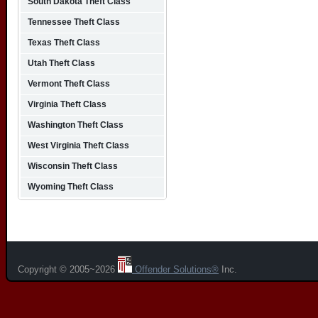
South Dakota Theft Class
Tennessee Theft Class
Texas Theft Class
Utah Theft Class
Vermont Theft Class
Virginia Theft Class
Washington Theft Class
West Virginia Theft Class
Wisconsin Theft Class
Wyoming Theft Class
Copyright © 2005~2026
Offender Solutions®
Inc.