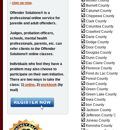
Buffalo County
-
sign up now
.
Burnett County
Calumet County
Offender Solutions® is a
Chippewa County
professional online service for
Clark County
juvenile and adult offenders.
Columbia County
Crawford County
Judges, probation officers,
Dane County
schools, mental health
Dodge County
professionals, parents, etc. can
Door County
refer clients to the Offender
Douglas County
Solutions® online classes.
Dunn County
Eau Claire County
Individuals who feel they have a
Florence County
problem may also choose to
Fond du Lac County
participate on their own initiative.
Forest County
There are two ways to take the
Grant County
class: 1)
online
, 2)
workbook
(by
Green County
mail)
Green Lake County
Iowa County
Iron County
Jackson County
Jefferson County 
Juneau County
Kenosha County