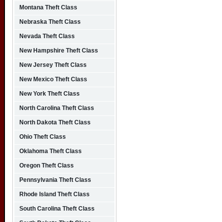
Montana Theft Class
Nebraska Theft Class
Nevada Theft Class
New Hampshire Theft Class
New Jersey Theft Class
New Mexico Theft Class
New York Theft Class
North Carolina Theft Class
North Dakota Theft Class
Ohio Theft Class
Oklahoma Theft Class
Oregon Theft Class
Pennsylvania Theft Class
Rhode Island Theft Class
South Carolina Theft Class