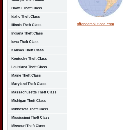
Hawaii Theft Class
Idaho Theft Class
offendersolutions.com
Illinois Theft Class
Indiana Theft Class
Iowa Theft Class
Kansas Theft Class
Kentucky Theft Class
Louisiana Theft Class
Maine Theft Class
Maryland Theft Class
Massachusetts Theft Class
Michigan Theft Class
Minnesota Theft Class
Mississippi Theft Class
Missouri Theft Class