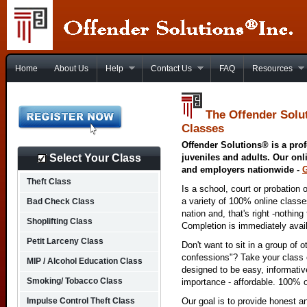
Home
About Us
Help
Contact Us
FAQ
Resources
The Offender Solu
Classes
Offender Solutions® is a prof
Select Your Class
juveniles and adults. Our onl
and employers nationwide -
Theft Class
Is a school, court or probation 
a variety of 100% online class
Bad Check Class
nation and, that's right -nothing
Shoplifting Class
Completion is immediately avai
Petit Larceny Class
Don't want to sit in a group of 
confessions"? Take your class o
MIP / Alcohol Education Class
designed to be easy, informativ
Smoking/ Tobacco Class
importance - affordable. 100% o
Impulse Control Theft Class
Our goal is to provide honest a