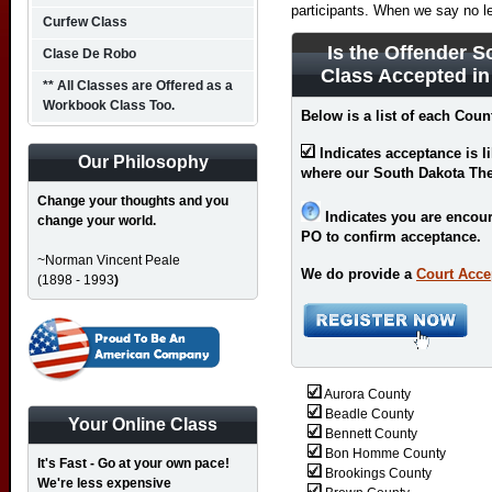
participants. When we say no l
Curfew Class
Is the Offender S
Clase De Robo
Class Accepted i
** All Classes are Offered as a
Workbook Class Too.
Below is a list of each Coun
Indicates acceptance is l
Our Philosophy
where our South Dakota Thef
Change your thoughts and you
Indicates you are encour
change your world.
PO to confirm acceptance.
~Norman Vincent Peale
We do provide a
Court Acce
(1898 - 1993
)
Aurora County
Beadle County
Your Online Class
Bennett County
Bon Homme County
It's Fast - Go at your own pace!
Brookings County
We're less expensive