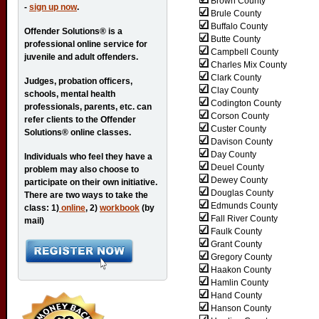
Brown County
-
sign up now
.
Brule County
Buffalo County
Offender Solutions® is a
Butte County
professional online service for
Campbell County
juvenile and adult offenders.
Charles Mix County
Clark County
Judges, probation officers,
Clay County
schools, mental health
Codington County
professionals, parents, etc. can
Corson County
refer clients to the Offender
Custer County
Solutions® online classes.
Davison County
Day County
Individuals who feel they have a
Deuel County
problem may also choose to
Dewey County
participate on their own initiative.
Douglas County
There are two ways to take the
Edmunds County
class: 1)
online
, 2)
workbook
(by
Fall River County
mail)
Faulk County
Grant County
Gregory County
Haakon County
Hamlin County
Hand County
Hanson County