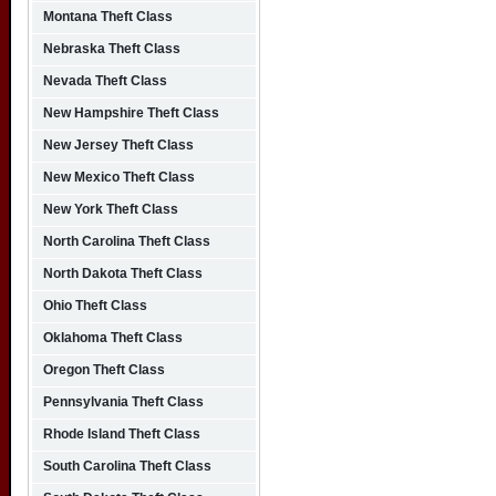
Montana Theft Class
Nebraska Theft Class
Nevada Theft Class
New Hampshire Theft Class
New Jersey Theft Class
New Mexico Theft Class
New York Theft Class
North Carolina Theft Class
North Dakota Theft Class
Ohio Theft Class
Oklahoma Theft Class
Oregon Theft Class
Pennsylvania Theft Class
Rhode Island Theft Class
South Carolina Theft Class