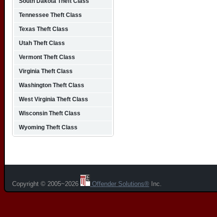
South Dakota Theft Class
Tennessee Theft Class
Texas Theft Class
Utah Theft Class
Vermont Theft Class
Virginia Theft Class
Washington Theft Class
West Virginia Theft Class
Wisconsin Theft Class
Wyoming Theft Class
Copyright © 2005~2026
Offender Solutions®
Inc.