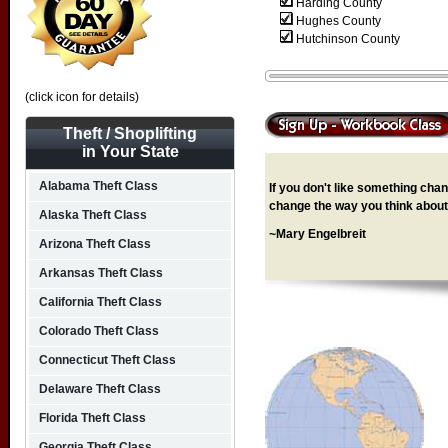
Harding County
Hughes County
Hutchinson County
(click icon for details)
Theft / Shoplifting
in Your State
Alabama Theft Class
If you don't like something chang
change the way you think about 
Alaska Theft Class
~Mary Engelbreit
Arizona Theft Class
Arkansas Theft Class
California Theft Class
Colorado Theft Class
Connecticut Theft Class
Delaware Theft Class
Florida Theft Class
Georgia Theft Class