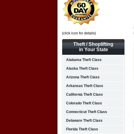
(click icon for details)
Theft / Shoplifting
in Your State
Alabama Theft Class
Alaska Theft Class
Arizona Theft Class
Arkansas Theft Class
California Theft Class
Colorado Theft Class
Connecticut Theft Class
Delaware Theft Class
Florida Theft Class