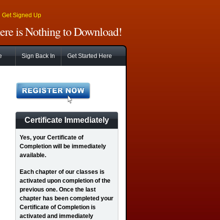
|
Get Signed Up
There is Nothing to Download!
e
Sign Back In
Get Started Here
Certificate Immediately
Yes
, your Certificate of
Completion will be immediately
available.
Each chapter of our classes is
activated upon completion of the
previous one. Once the last
chapter has been completed your
Certificate of Completion is
activated and immediately