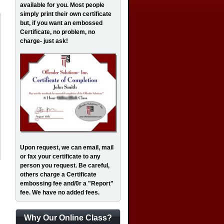
available for you. Most people
simply print their own certificate
but, if you want an embossed
Certificate, no problem, no
charge- just ask!
Upon request, we can email, mail
or fax your certificate to any
person you request. Be careful,
others charge a Certificate
embossing fee and/0r a "Report"
fee. We have no added fees.
Why Our Online Class?