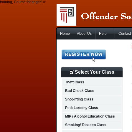
training, Course for anger" />
Home
About Us
Help
Contact
Select Your Class
Theft Class
Bad Check Class
Shoplifting Class
Petit Larceny Class
MIP / Alcohol Education Class
Smoking/ Tobacco Class