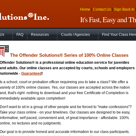
Home
|
Contact Us
|
Sign Back In
It's Fast, Easy and 
 Us
FAQ
Resources
Courts / Agencies
Find Your Class Her
The Offender Solutions
®
Series of 100% Online Classes
Offender Solutions® is a professional online education service for juveniles
and adults. Our online classes are accepted by courts, schools and employers
nationwide -
Guaranteed
!
Is a school, court or probation officer requireing you to take a class? We offer a
variety of 100% online classes. Yes, our classes are accepted across the nation
and, that's right -nothing to download and your free Certificate of Completion is
immediately available upon completion!
Don't want to sit in a group of other people and be forced to "make confessions"?
Take your class online - on your timelines. Our classes are designed to be easy,
informative, self paced, convenient and, of great importance - affordable. 100%
online, no lectures and no judgments.
Our goal is to provide honest and accurate information to our class participants.