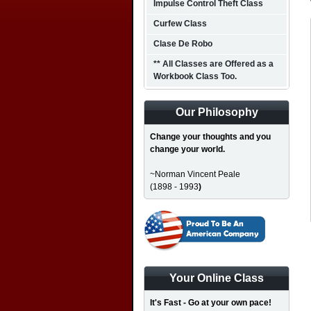
Impulse Control Theft Class
Curfew Class
Clase De Robo
** All Classes are Offered as a
Workbook Class Too.
Our Philosophy
Change your thoughts and you
change your world.
~Norman Vincent Peale
(1898 - 1993
)
Your Online Class
It's Fast - Go at your own pace!