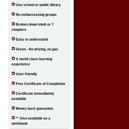
Use school or public library
No embarrassing groups
Broken down into6 or 7
chapters
Easy to understand
Green - No driving, no gas
A world class learning
experience
User friendly
Free Certificate of Completion
Certificate immediately
available
Money back guarantee
** Also available as a
workbook