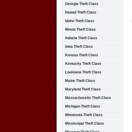
Georgia Theft Class
Hawaii Theft Class
Idaho Theft Class
Illinois Theft Class
Indiana Theft Class
Iowa Theft Class
Kansas Theft Class
Kentucky Theft Class
Louisiana Theft Class
Maine Theft Class
Maryland Theft Class
Massachusetts Theft Class
Michigan Theft Class
Minnesota Theft Class
Mississippi Theft Class