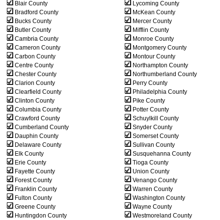
Blair County
Lycoming County
Bradford County
McKean County
Bucks County
Mercer County
Butler County
Mifflin County
Cambria County
Monroe County
Cameron County
Montgomery County
Carbon County
Montour County
Centre County
Northampton County
Chester County
Northumberland County
Clarion County
Perry County
Clearfield County
Philadelphia County
Clinton County
Pike County
Columbia County
Potter County
Crawford County
Schuylkill County
Cumberland County
Snyder County
Dauphin County
Somerset County
Delaware County
Sullivan County
Elk County
Susquehanna County
Erie County
Tioga County
Fayette County
Union County
Forest County
Venango County
Franklin County
Warren County
Fulton County
Washington County
Greene County
Wayne County
Huntingdon County
Westmoreland County