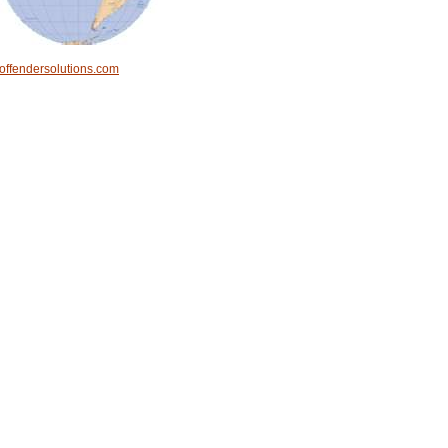
offendersolutions.com