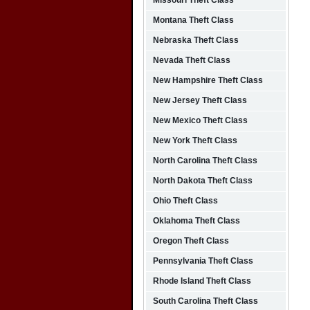
Missouri Theft Class
Montana Theft Class
Nebraska Theft Class
Nevada Theft Class
New Hampshire Theft Class
New Jersey Theft Class
New Mexico Theft Class
New York Theft Class
North Carolina Theft Class
North Dakota Theft Class
Ohio Theft Class
Oklahoma Theft Class
Oregon Theft Class
Pennsylvania Theft Class
Rhode Island Theft Class
South Carolina Theft Class