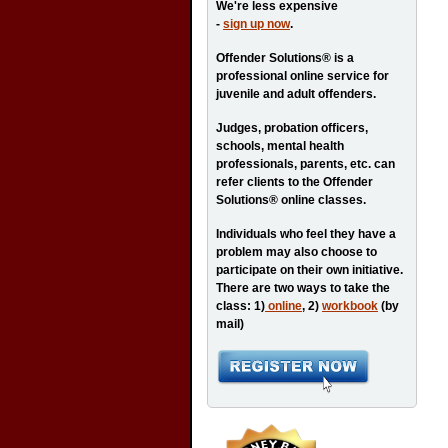
We're less expensive
-
sign up now
.
Offender Solutions® is a
professional online service for
juvenile and adult offenders.
Judges, probation officers,
schools, mental health
professionals, parents, etc. can
refer clients to the Offender
Solutions® online classes.
Individuals who feel they have a
problem may also choose to
participate on their own initiative.
There are two ways to take the
class: 1)
online
, 2)
workbook
(by
mail)