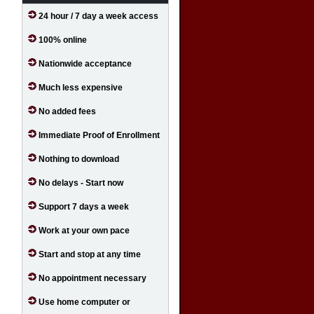
24 hour / 7 day a week access
100% online
Nationwide acceptance
Much less expensive
No added fees
Immediate Proof of Enrollment
Nothing to download
No delays - Start now
Support 7 days a week
Work at your own pace
Start and stop at any time
No appointment necessary
Use home computer or