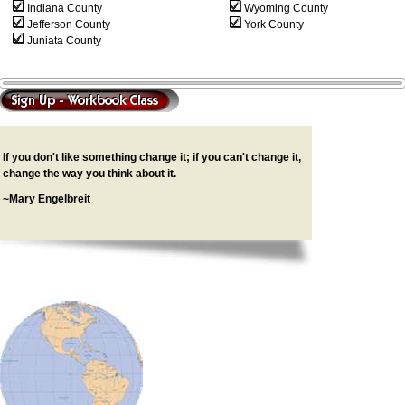
Indiana County
Wyoming County
Jefferson County
York County
Juniata County
If you don't like something change it; if you can't change it,
change the way you think about it.
~Mary Engelbreit