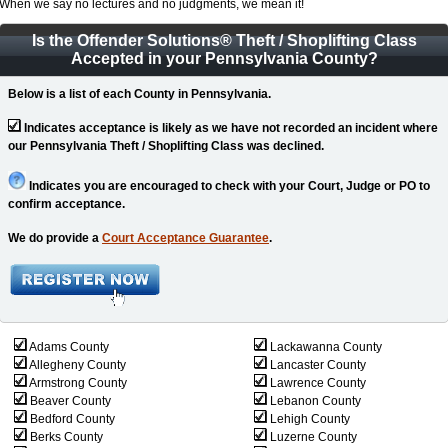
When we say no lectures and no judgments, we mean it!
Is the Offender Solutions
®
Theft / Shoplifting Class
Accepted in your Pennsylvania County?
Below is a list of each County in Pennsylvania.
Indicates acceptance is likely as we have not recorded an incident where
our Pennsylvania Theft / Shoplifting Class was declined.
Indicates you are encouraged to check with your Court, Judge or PO to
confirm acceptance.
We do provide a
Court Acceptance Guarantee
.
Adams County
Lackawanna County
Allegheny County
Lancaster County
Armstrong County
Lawrence County
Beaver County
Lebanon County
Bedford County
Lehigh County
Berks County
Luzerne County