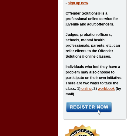
-
sign up now
.
Offender Solutions® is a
professional online service for
juvenile and adult offenders.
Judges, probation officers,
schools, mental health
professionals, parents, etc. can
refer clients to the Offender
Solutions® online classes.
Individuals who feel they have a
problem may also choose to
participate on their own initiative.
There are two ways to take the
class: 1)
online
, 2)
workbook
(by
mail)