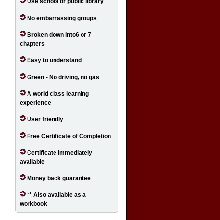
Use school or public library
No embarrassing groups
Broken down into6 or 7
chapters
Easy to understand
Green - No driving, no gas
A world class learning
experience
User friendly
Free Certificate of Completion
Certificate immediately
available
Money back guarantee
** Also available as a
workbook