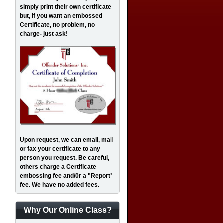
simply print their own certificate
but, if you want an embossed
Certificate, no problem, no
charge- just ask!
Upon request, we can email, mail
or fax your certificate to any
person you request. Be careful,
others charge a Certificate
embossing fee and/0r a "Report"
fee. We have no added fees.
Why Our Online Class?