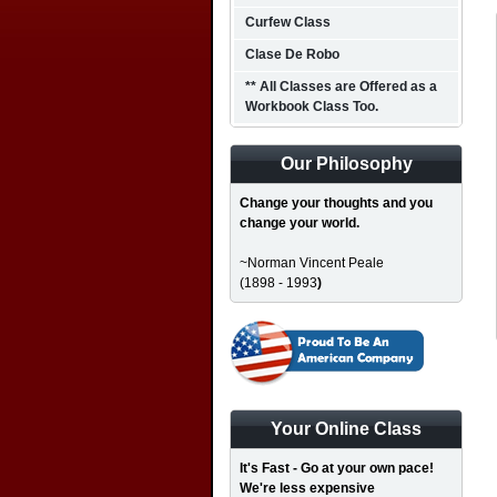
Curfew Class
Clase De Robo
** All Classes are Offered as a
Workbook Class Too.
Our Philosophy
Change your thoughts and you
change your world.
~Norman Vincent Peale
(1898 - 1993
)
Your Online Class
It's Fast - Go at your own pace!
We're less expensive