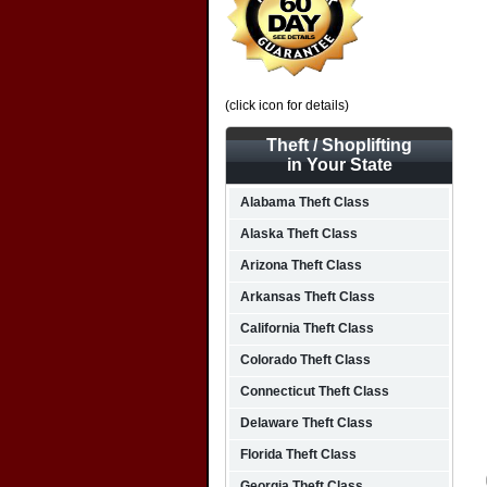
(click icon for details)
Theft / Shoplifting
in Your State
Alabama Theft Class
Alaska Theft Class
Arizona Theft Class
Arkansas Theft Class
California Theft Class
Colorado Theft Class
Connecticut Theft Class
Delaware Theft Class
Florida Theft Class
Georgia Theft Class