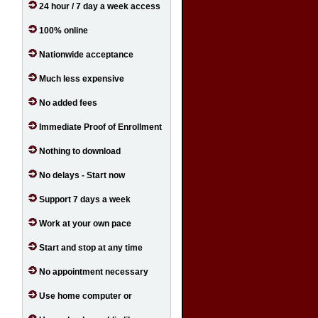
24 hour / 7 day a week access
100% online
Nationwide acceptance
Much less expensive
No added fees
Immediate Proof of Enrollment
Nothing to download
No delays - Start now
Support 7 days a week
Work at your own pace
Start and stop at any time
No appointment necessary
Use home computer or