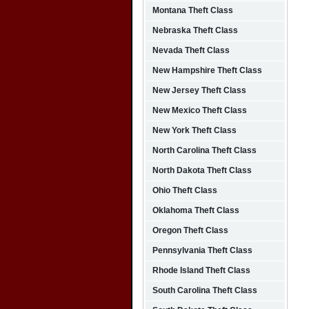
Montana Theft Class
Nebraska Theft Class
Nevada Theft Class
New Hampshire Theft Class
New Jersey Theft Class
New Mexico Theft Class
New York Theft Class
North Carolina Theft Class
North Dakota Theft Class
Ohio Theft Class
Oklahoma Theft Class
Oregon Theft Class
Pennsylvania Theft Class
Rhode Island Theft Class
South Carolina Theft Class