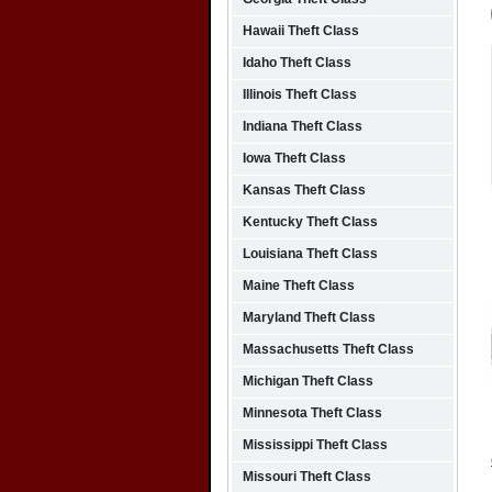
Hawaii Theft Class
Idaho Theft Class
Illinois Theft Class
Indiana Theft Class
Iowa Theft Class
Kansas Theft Class
Kentucky Theft Class
Louisiana Theft Class
Maine Theft Class
Maryland Theft Class
Massachusetts Theft Class
Michigan Theft Class
Minnesota Theft Class
Mississippi Theft Class
Missouri Theft Class