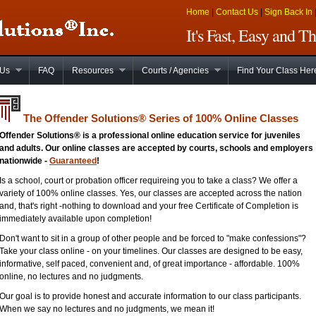
Home
|
Contact Us
|
Sign Back In
It's Fast, Easy and 
 Us
FAQ
Resources
Courts / Agencies
Find Your Class Her
The Offender Solutions
®
Series of 100% Online Classes
Offender Solutions® is a professional online education service for juveniles
and adults. Our online classes are accepted by courts, schools and employers
nationwide -
Guaranteed
!
Is a school, court or probation officer requireing you to take a class? We offer a
variety of 100% online classes. Yes, our classes are accepted across the nation
and, that's right -nothing to download and your free Certificate of Completion is
immediately available upon completion!
Don't want to sit in a group of other people and be forced to "make confessions"?
Take your class online - on your timelines. Our classes are designed to be easy,
informative, self paced, convenient and, of great importance - affordable. 100%
online, no lectures and no judgments.
Our goal is to provide honest and accurate information to our class participants.
When we say no lectures and no judgments, we mean it!