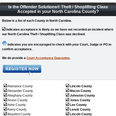
Is the Offender Solutions
®
Theft / Shoplifting Class
Accepted in your North Carolina County?
Below is a list of each County in North Carolina.
Indicates acceptance is likely as we have not recorded an incident where
our North Carolina Theft / Shoplifting Class was declined.
Indicates you are encouraged to check with your Court, Judge or PO to
confirm acceptance.
We do provide a
Court Acceptance Guarantee
.
Alamance County
Lincoln County
Alexander County
Macon County
Alleghany County
Johnston County
Anson County
Jones County
Ashe County
Lee County
Avery County
Lenoir County
Beaufort County
Lincoln County