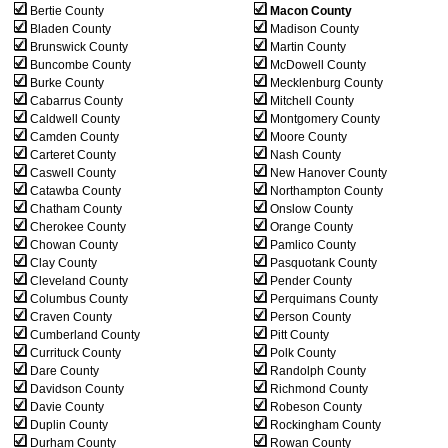
Bertie County
Macon County
Bladen County
Madison County
Brunswick County
Martin County
Buncombe County
McDowell County
Burke County
Mecklenburg County
Cabarrus County
Mitchell County
Caldwell County
Montgomery County
Camden County
Moore County
Carteret County
Nash County
Caswell County
New Hanover County
Catawba County
Northampton County
Chatham County
Onslow County
Cherokee County
Orange County
Chowan County
Pamlico County
Clay County
Pasquotank County
Cleveland County
Pender County
Columbus County
Perquimans County
Craven County
Person County
Cumberland County
Pitt County
Currituck County
Polk County
Dare County
Randolph County
Davidson County
Richmond County
Davie County
Robeson County
Duplin County
Rockingham County
Durham County
Rowan County