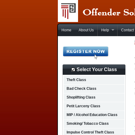
Home
About Us
Help
Contact
Select Your Class
Theft Class
Bad Check Class
Shoplifting Class
Petit Larceny Class
MIP / Alcohol Education Class
Smoking/ Tobacco Class
Impulse Control Theft Class