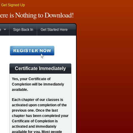
|
Get Signed Up
There is Nothing to Download!
e
Sign Back In
Get Started Here
Certificate Immediately
Yes
, your Certificate of
Completion will be immediately
available.
Each chapter of our classes is
activated upon completion of the
previous one. Once the last
chapter has been completed your
Certificate of Completion is
activated and immediately
available for you. Most people