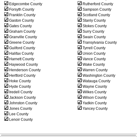
Edgecombe County
Rutherford County
Forsyth County
Sampson County
Franklin County
Scotland County
Gaston County
Stanly County
Gates County
Stokes County
Graham County
Surry County
Granville County
Swain County
Greene County
Transylvania County
Guilford County
Tyrrell County
Halifax County
Union County
Harnett County
Vance County
Haywood County
Wake County
Henderson County
Warren County
Hertford County
Washington County
Hoke County
Watauga County
Hyde County
Wayne County
Iredell County
Wilkes County
Jackson County
Wilson County
Johnston County
Yadkin County
Jones County
Yancey County
Lee County
Lenoir County