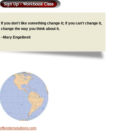
If you don't like something change it; if you can't change it,
change the way you think about it.
~Mary Engelbreit
offendersolutions.com