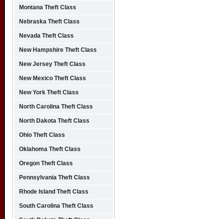
Montana Theft Class
Nebraska Theft Class
Nevada Theft Class
New Hampshire Theft Class
New Jersey Theft Class
New Mexico Theft Class
New York Theft Class
North Carolina Theft Class
North Dakota Theft Class
Ohio Theft Class
Oklahoma Theft Class
Oregon Theft Class
Pennsylvania Theft Class
Rhode Island Theft Class
South Carolina Theft Class