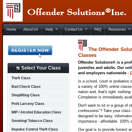
Home
About Us
Help
Contact Us
FAQ
Resources
The Offender Solu
Classes
Offender Solutions® is a prof
Select Your Class
juveniles and adults. Our onl
and employers nationwide -
Theft Class
Is a school, court or probation 
a variety of 100% online class
Bad Check Class
nation and, that's right -nothing
Shoplifting Class
Completion is immediately avai
Petit Larceny Class
Don't want to sit in a group of 
confessions"? Take your class o
MIP / Alcohol Education Class
designed to be easy, informativ
Smoking/ Tobacco Class
importance - affordable. 100% o
Impulse Control Theft Class
Our goal is to provide honest a