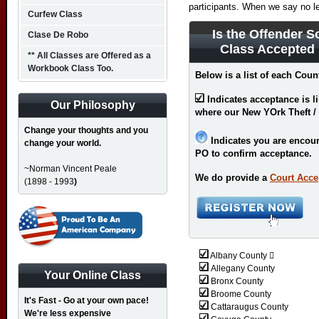
participants. When we say no l
Curfew Class
Is the Offender S
Clase De Robo
Class Accepted
** All Classes are Offered as a
Workbook Class Too.
Below is a list of each Coun
Indicates acceptance is l
Our Philosophy
where our New YOrk Theft / 
Change your thoughts and you
Indicates you are encour
change your world.
PO to confirm acceptance.
~Norman Vincent Peale
We do provide a
Court Acce
(1898 - 1993
)
Albany County 
Allegany County
Your Online Class
Bronx County
Broome County
It's Fast - Go at your own pace!
Cattaraugus County
We're less expensive