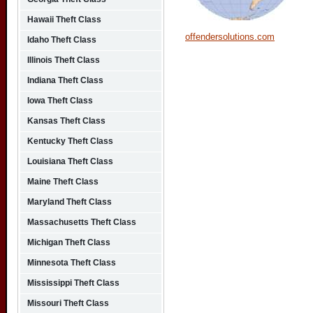
Hawaii Theft Class
offendersolutions.com
Idaho Theft Class
Illinois Theft Class
Indiana Theft Class
Iowa Theft Class
Kansas Theft Class
Kentucky Theft Class
Louisiana Theft Class
Maine Theft Class
Maryland Theft Class
Massachusetts Theft Class
Michigan Theft Class
Minnesota Theft Class
Mississippi Theft Class
Missouri Theft Class