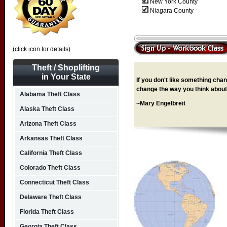
New York County
Niagara County
(click icon for details)
Theft / Shoplifting
in Your State
If you don't like something chang
change the way you think about 
Alabama Theft Class
~Mary Engelbreit
Alaska Theft Class
Arizona Theft Class
Arkansas Theft Class
California Theft Class
Colorado Theft Class
Connecticut Theft Class
Delaware Theft Class
Florida Theft Class
Georgia Theft Class