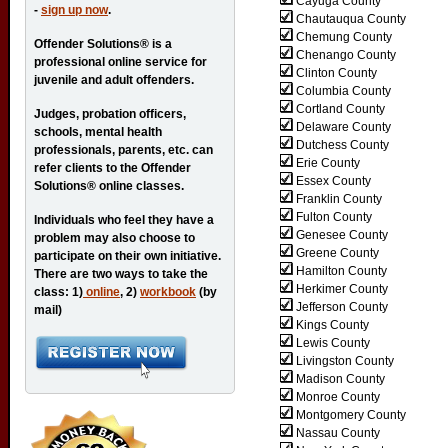
Cayuga County
-
sign up now
.
Chautauqua County
Chemung County
Offender Solutions® is a
Chenango County
professional online service for
Clinton County
juvenile and adult offenders.
Columbia County
Cortland County
Judges, probation officers,
Delaware County
schools, mental health
Dutchess County
professionals, parents, etc. can
Erie County
refer clients to the Offender
Essex County
Solutions® online classes.
Franklin County
Fulton County
Individuals who feel they have a
Genesee County
problem may also choose to
Greene County
participate on their own initiative.
Hamilton County
There are two ways to take the
Herkimer County
class: 1)
online
, 2)
workbook
(by
Jefferson County
mail)
Kings County
Lewis County
Livingston County
Madison County
Monroe County
Montgomery County
Nassau County