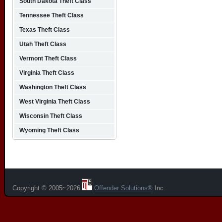
South Dakota Theft Class
Tennessee Theft Class
Texas Theft Class
Utah Theft Class
Vermont Theft Class
Virginia Theft Class
Washington Theft Class
West Virginia Theft Class
Wisconsin Theft Class
Wyoming Theft Class
Copyright © 2005~2026
Offender Solutions®
Inc.