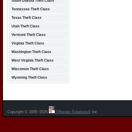
South Dakota Theft Class
Tennessee Theft Class
Texas Theft Class
Utah Theft Class
Vermont Theft Class
Virginia Theft Class
Washington Theft Class
West Virginia Theft Class
Wisconsin Theft Class
Wyoming Theft Class
Copyright © 2005~2026
Offender Solutions®
Inc.