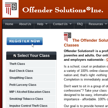
Home
About Us
Help
Contact Us
FAQ
Resources
The Offender Solu
Classes
Offender Solutions® is a prof
Select Your Class
juveniles and adults. Our onl
and employers nationwide -
Theft Class
Is a school, court or probation 
a variety of 100% online class
Bad Check Class
nation and, that's right -nothing
Shoplifting Class
Completion is immediately avai
Petit Larceny Class
Don't want to sit in a group of 
confessions"? Take your class o
MIP / Alcohol Education Class
designed to be easy, informativ
Smoking/ Tobacco Class
importance - affordable. 100% o
Impulse Control Theft Class
Our goal is to provide honest a