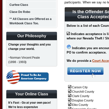
participants. When we say no l
Curfew Class
Is the Offender S
Clase De Robo
Class Accepte
** All Classes are Offered as a
Workbook Class Too.
Below is a list of each Coun
Indicates acceptance is l
Our Philosophy
where our Nevada Theft / Sh
Change your thoughts and you
Indicates you are encour
change your world.
PO to confirm acceptance.
~Norman Vincent Peale
We do provide a
Court Acce
(1898 - 1993
)
Carson City
Churchill County
Your Online Class
Clark County
Douglas County
It's Fast - Go at your own pace!
Elko County
We're less expensive