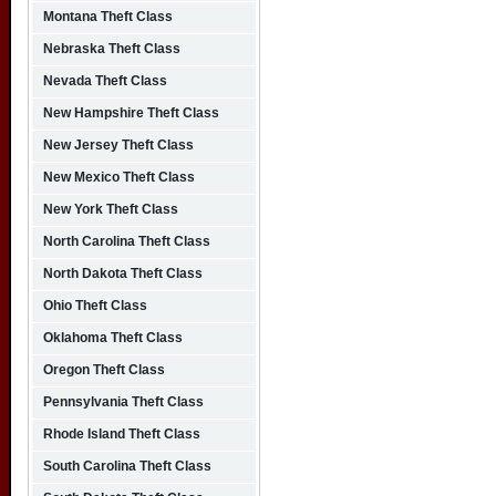
Montana Theft Class
Nebraska Theft Class
Nevada Theft Class
New Hampshire Theft Class
New Jersey Theft Class
New Mexico Theft Class
New York Theft Class
North Carolina Theft Class
North Dakota Theft Class
Ohio Theft Class
Oklahoma Theft Class
Oregon Theft Class
Pennsylvania Theft Class
Rhode Island Theft Class
South Carolina Theft Class