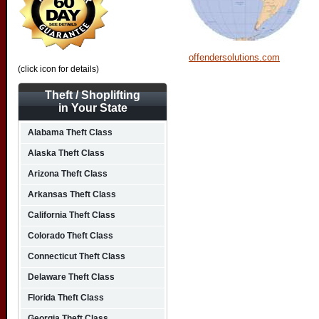
offendersolutions.com
(click icon for details)
Theft / Shoplifting
in Your State
Alabama Theft Class
Alaska Theft Class
Arizona Theft Class
Arkansas Theft Class
California Theft Class
Colorado Theft Class
Connecticut Theft Class
Delaware Theft Class
Florida Theft Class
Georgia Theft Class