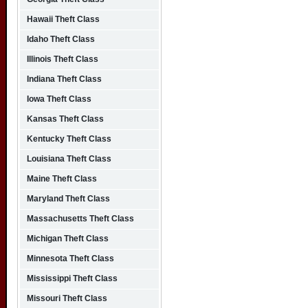
Hawaii Theft Class
Idaho Theft Class
Illinois Theft Class
Indiana Theft Class
Iowa Theft Class
Kansas Theft Class
Kentucky Theft Class
Louisiana Theft Class
Maine Theft Class
Maryland Theft Class
Massachusetts Theft Class
Michigan Theft Class
Minnesota Theft Class
Mississippi Theft Class
Missouri Theft Class