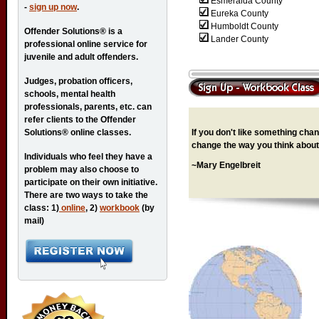
Esmeralda County
-
sign up now
.
Eureka County
Humboldt County
Offender Solutions® is a
Lander County
professional online service for
juvenile and adult offenders.
Judges, probation officers,
schools, mental health
professionals, parents, etc. can
refer clients to the Offender
If you don't like something chang
Solutions® online classes.
change the way you think about 
Individuals who feel they have a
~Mary Engelbreit
problem may also choose to
participate on their own initiative.
There are two ways to take the
class: 1)
online
, 2)
workbook
(by
mail)