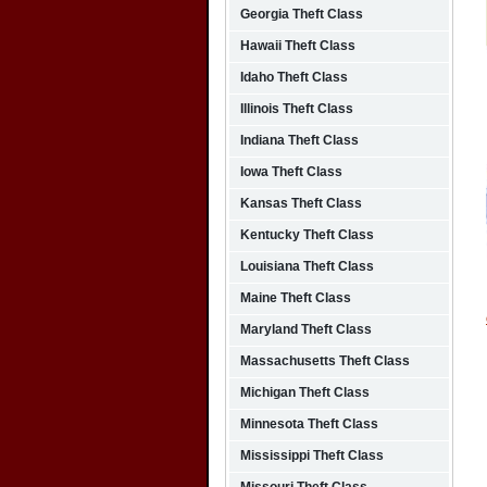
Georgia Theft Class
Hawaii Theft Class
Idaho Theft Class
Illinois Theft Class
Indiana Theft Class
Iowa Theft Class
Kansas Theft Class
Kentucky Theft Class
Louisiana Theft Class
Maine Theft Class
Maryland Theft Class
Massachusetts Theft Class
Michigan Theft Class
Minnesota Theft Class
Mississippi Theft Class