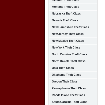
Missouri Theft Class
Montana Theft Class
Nebraska Theft Class
Nevada Theft Class
New Hampshire Theft Class
New Jersey Theft Class
New Mexico Theft Class
New York Theft Class
North Carolina Theft Class
North Dakota Theft Class
Ohio Theft Class
Oklahoma Theft Class
Oregon Theft Class
Pennsylvania Theft Class
Rhode Island Theft Class
South Carolina Theft Class