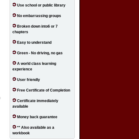
Use school or public library
No embarrassing groups
Broken down into6 or 7
chapters
Easy to understand
Green - No driving, no gas
A world class learning
experience
User friendly
Free Certificate of Completion
Certificate immediately
available
Money back guarantee
** Also available as a
workbook