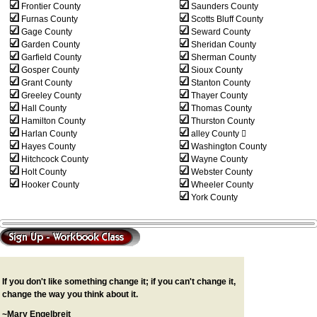
Frontier County
Saunders County
Furnas County
Scotts Bluff County
Gage County
Seward County
Garden County
Sheridan County
Garfield County
Sherman County
Gosper County
Sioux County
Grant County
Stanton County
Greeley County
Thayer County
Hall County
Thomas County
Hamilton County
Thurston County
Harlan County
alley County 
Hayes County
Washington County
Hitchcock County
Wayne County
Holt County
Webster County
Hooker County
Wheeler County
York County
If you don't like something change it; if you can't change it,
change the way you think about it.
~Mary Engelbreit