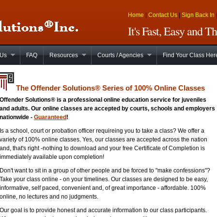
Home
|
Contact Us
|
Sign Back In
It's Fast, Easy and 
 Us
FAQ
Resources
Courts / Agencies
Find Your Class Her
The Offender Solutions
®
Series of 100% Online Classes
Offender Solutions® is a professional online education service for juveniles
and adults. Our online classes are accepted by courts, schools and employers
nationwide -
Guaranteed
!
Is a school, court or probation officer requireing you to take a class? We offer a
variety of 100% online classes. Yes, our classes are accepted across the nation
and, that's right -nothing to download and your free Certificate of Completion is
immediately available upon completion!
Don't want to sit in a group of other people and be forced to "make confessions"?
Take your class online - on your timelines. Our classes are designed to be easy,
informative, self paced, convenient and, of great importance - affordable. 100%
online, no lectures and no judgments.
Our goal is to provide honest and accurate information to our class participants.