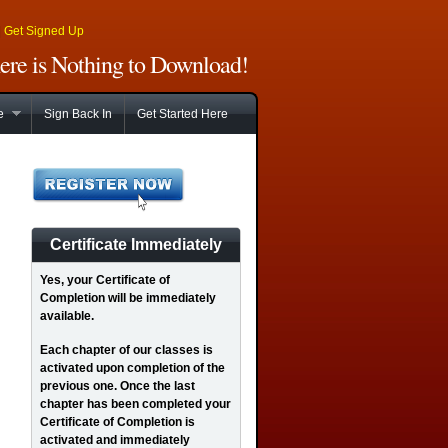
|
Get Signed Up
There is Nothing to Download!
e
Sign Back In
Get Started Here
Certificate Immediately
Yes
, your Certificate of
Completion will be immediately
available.
Each chapter of our classes is
activated upon completion of the
previous one. Once the last
chapter has been completed your
Certificate of Completion is
activated and immediately