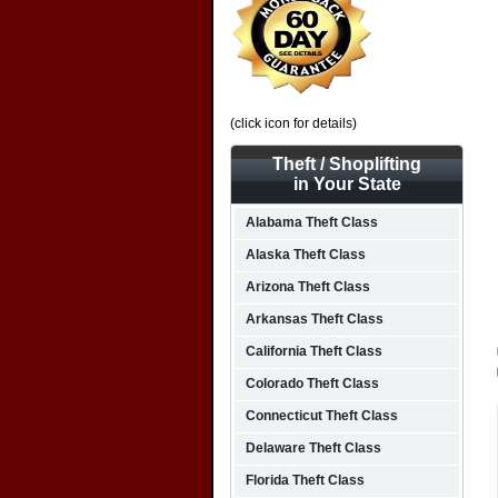
(click icon for details)
Theft / Shoplifting
in Your State
Alabama Theft Class
Alaska Theft Class
Arizona Theft Class
Arkansas Theft Class
California Theft Class
Colorado Theft Class
Connecticut Theft Class
Delaware Theft Class
Florida Theft Class