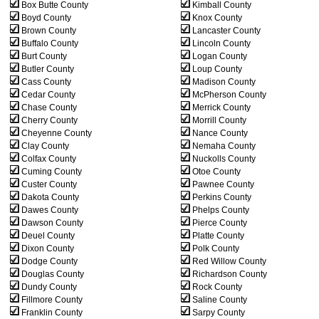
Box Butte County
Kimball County
Boyd County
Knox County
Brown County
Lancaster County
Buffalo County
Lincoln County
Burt County
Logan County
Butler County
Loup County
Cass County
Madison County
Cedar County
McPherson County
Chase County
Merrick County
Cherry County
Morrill County
Cheyenne County
Nance County
Clay County
Nemaha County
Colfax County
Nuckolls County
Cuming County
Otoe County
Custer County
Pawnee County
Dakota County
Perkins County
Dawes County
Phelps County
Dawson County
Pierce County
Deuel County
Platte County
Dixon County
Polk County
Dodge County
Red Willow County
Douglas County
Richardson County
Dundy County
Rock County
Fillmore County
Saline County
Franklin County
Sarpy County