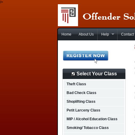
/>
Home
About Us
Help
Contact
Select Your Class
Theft Class
Bad Check Class
Shoplifting Class
Petit Larceny Class
MIP / Alcohol Education Class
Smoking/ Tobacco Class