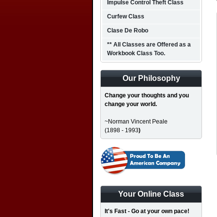
Impulse Control Theft Class
Curfew Class
Clase De Robo
** All Classes are Offered as a
Workbook Class Too.
Our Philosophy
Change your thoughts and you
change your world.
~Norman Vincent Peale
(1898 - 1993
)
Your Online Class
It's Fast - Go at your own pace!