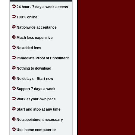
24 hour / 7 day a week access
100% online
Nationwide acceptance
Much less expensive
No added fees
Immediate Proof of Enrollment
Nothing to download
No delays - Start now
Support 7 days a week
Work at your own pace
Start and stop at any time
No appointment necessary
Use home computer or