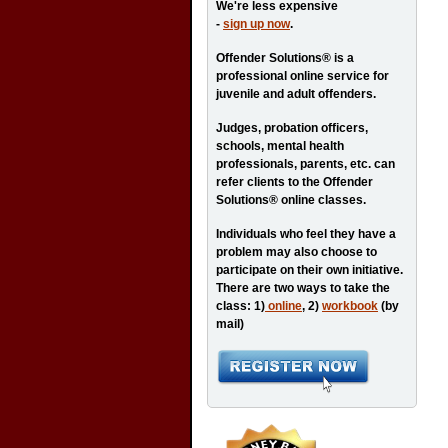
We're less expensive
-
sign up now
.
Offender Solutions® is a
professional online service for
juvenile and adult offenders.
Judges, probation officers,
schools, mental health
professionals, parents, etc. can
refer clients to the Offender
Solutions® online classes.
Individuals who feel they have a
problem may also choose to
participate on their own initiative.
There are two ways to take the
class: 1)
online
, 2)
workbook
(by
mail)