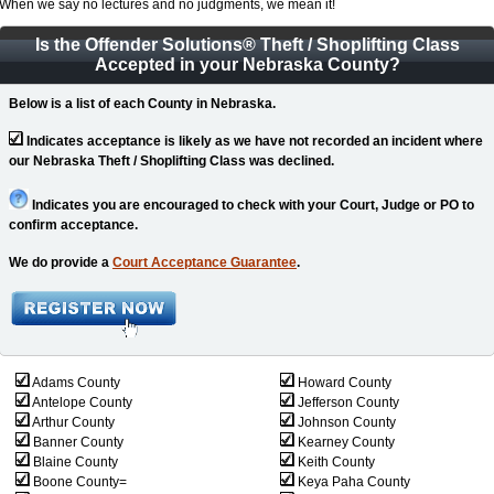
When we say no lectures and no judgments, we mean it!
Is the Offender Solutions
®
Theft / Shoplifting Class
Accepted in your Nebraska County?
Below is a list of each County in Nebraska.
Indicates acceptance is likely as we have not recorded an incident where
our Nebraska Theft / Shoplifting Class was declined.
Indicates you are encouraged to check with your Court, Judge or PO to
confirm acceptance.
We do provide a
Court Acceptance Guarantee
.
Adams County
Howard County
Antelope County
Jefferson County
Arthur County
Johnson County
Banner County
Kearney County
Blaine County
Keith County
Boone County=
Keya Paha County