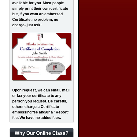
available for you. Most people
simply print their own certificate
but, if you want an embossed
Certificate, no problem, no
charge- just ask!
Upon request, we can email, mail
or fax your certificate to any
person you request. Be careful,
others charge a Certificate
embossing fee and/0r a "Report"
fee. We have no added fees.
Why Our Online Class?