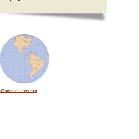
offendersolutions.com