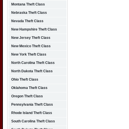
Montana Theft Class
Nebraska Theft Class
Nevada Theft Class
New Hampshire Theft Class
New Jersey Theft Class
New Mexico Theft Class
New York Theft Class
North Carolina Theft Class
North Dakota Theft Class
Ohio Theft Class
Oklahoma Theft Class
Oregon Theft Class
Pennsylvania Theft Class
Rhode Island Theft Class
South Carolina Theft Class