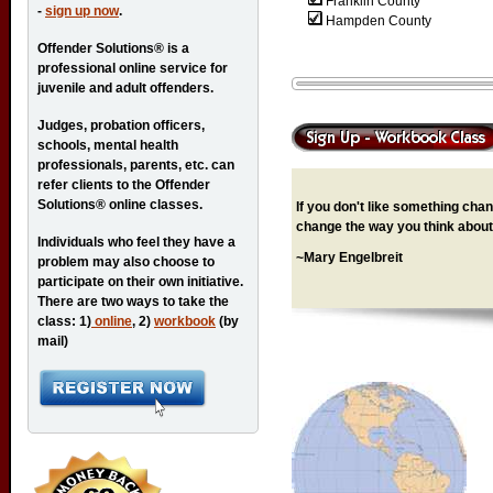
Franklin County
-
sign up now
.
Hampden County
Offender Solutions® is a
professional online service for
juvenile and adult offenders.
Judges, probation officers,
schools, mental health
professionals, parents, etc. can
refer clients to the Offender
Solutions® online classes.
If you don't like something chang
change the way you think about 
Individuals who feel they have a
~Mary Engelbreit
problem may also choose to
participate on their own initiative.
There are two ways to take the
class: 1)
online
, 2)
workbook
(by
mail)