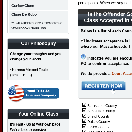
participants. When we say no l
Curfew Class
Is the Offender S
Clase De Robo
Class Accepted in
** All Classes are Offered as a
Workbook Class Too.
Below is a list of each Cou
Indicates acceptance is l
Our Philosophy
where our Massachusetts The
Change your thoughts and you
Indicates you are encour
change your world.
PO to confirm acceptance.
~Norman Vincent Peale
We do provide a
Court Acce
(1898 - 1993
)
Barnstable County
Berkshire County
Your Online Class
Bristol County
Dukes County
It's Fast - Go at your own pace!
Essex County
We're less expensive