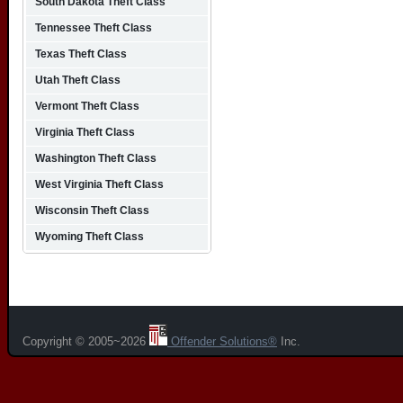
South Dakota Theft Class
Tennessee Theft Class
Texas Theft Class
Utah Theft Class
Vermont Theft Class
Virginia Theft Class
Washington Theft Class
West Virginia Theft Class
Wisconsin Theft Class
Wyoming Theft Class
Copyright © 2005~2026
Offender Solutions®
Inc.