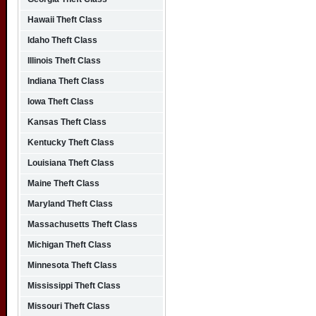
Hawaii Theft Class
Idaho Theft Class
Illinois Theft Class
Indiana Theft Class
Iowa Theft Class
Kansas Theft Class
Kentucky Theft Class
Louisiana Theft Class
Maine Theft Class
Maryland Theft Class
Massachusetts Theft Class
Michigan Theft Class
Minnesota Theft Class
Mississippi Theft Class
Missouri Theft Class