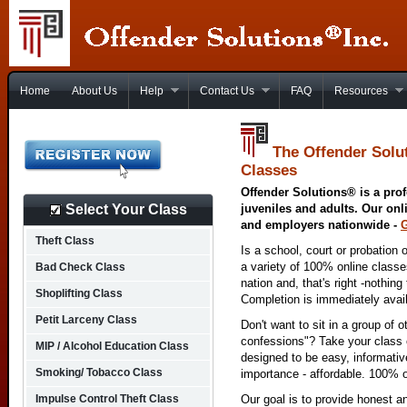
Home
About Us
Help
Contact Us
FAQ
Resources
The Offender Solu
Classes
Offender Solutions® is a prof
Select Your Class
juveniles and adults. Our onl
and employers nationwide -
Theft Class
Is a school, court or probation 
a variety of 100% online class
Bad Check Class
nation and, that's right -nothing
Shoplifting Class
Completion is immediately avai
Petit Larceny Class
Don't want to sit in a group of 
confessions"? Take your class o
MIP / Alcohol Education Class
designed to be easy, informativ
Smoking/ Tobacco Class
importance - affordable. 100% o
Impulse Control Theft Class
Our goal is to provide honest a