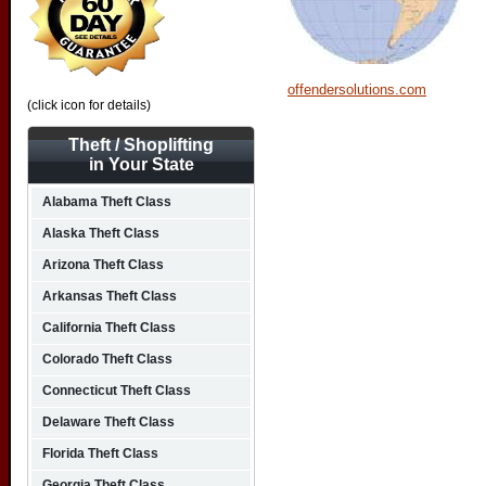
offendersolutions.com
(click icon for details)
Theft / Shoplifting
in Your State
Alabama Theft Class
Alaska Theft Class
Arizona Theft Class
Arkansas Theft Class
California Theft Class
Colorado Theft Class
Connecticut Theft Class
Delaware Theft Class
Florida Theft Class
Georgia Theft Class