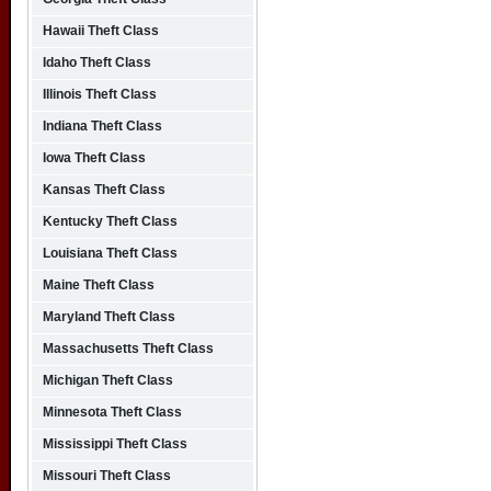
Hawaii Theft Class
Idaho Theft Class
Illinois Theft Class
Indiana Theft Class
Iowa Theft Class
Kansas Theft Class
Kentucky Theft Class
Louisiana Theft Class
Maine Theft Class
Maryland Theft Class
Massachusetts Theft Class
Michigan Theft Class
Minnesota Theft Class
Mississippi Theft Class
Missouri Theft Class