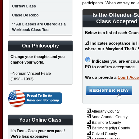
participants. When we say no l
Curfew Class
Is the Offender S
Clase De Robo
Class Accepted
** All Classes are Offered as a
Workbook Class Too.
Below is a list of each Coun
Indicates acceptance is l
Our Philosophy
where our Maryland Theft / 
Change your thoughts and you
Indicates you are encour
change your world.
PO to confirm acceptance.
~Norman Vincent Peale
We do provide a
Court Acce
(1898 - 1993
)
Allegany County
Anne Arundel County
Your Online Class
Baltimore County
Baltimore (city) County
It's Fast - Go at your own pace!
Calvert County
We're less expensive