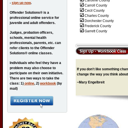
Caroline County
-
sign up now
.
Carroll County
Cecil County
Offender Solutions® is a
Charles County
professional online service for
Dorchester County
juvenile and adult offenders.
Frederick County
Garrett County
Judges, probation officers,
schools, mental health
professionals, parents, etc. can
refer clients to the Offender
Solutions® online classes.
Individuals who feel they have a
problem may also choose to
If you don't like something chang
participate on their own initiative.
change the way you think about 
There are two ways to take the
~Mary Engelbreit
class: 1)
online
, 2)
workbook
(by
mail)