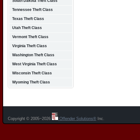
South Dakota Theft Class
Tennessee Theft Class
Texas Theft Class
Utah Theft Class
Vermont Theft Class
Virginia Theft Class
Washington Theft Class
West Virginia Theft Class
Wisconsin Theft Class
Wyoming Theft Class
Copyright © 2005~2026
Offender Solutions®
Inc.