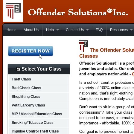
Home
About Us
Help
Contact Us
FAQ
Resources
The Offender Solu
Classes
Offender Solutions® is a prof
Select Your Class
juveniles and adults. Our onl
and employers nationwide -
Theft Class
Is a school, court or probation 
a variety of 100% online class
Bad Check Class
nation and, that's right -nothing
Shoplifting Class
Completion is immediately avai
Petit Larceny Class
Don't want to sit in a group of 
confessions"? Take your class o
MIP / Alcohol Education Class
designed to be easy, informativ
Smoking/ Tobacco Class
importance - affordable. 100% o
Impulse Control Theft Class
Our goal is to provide honest a