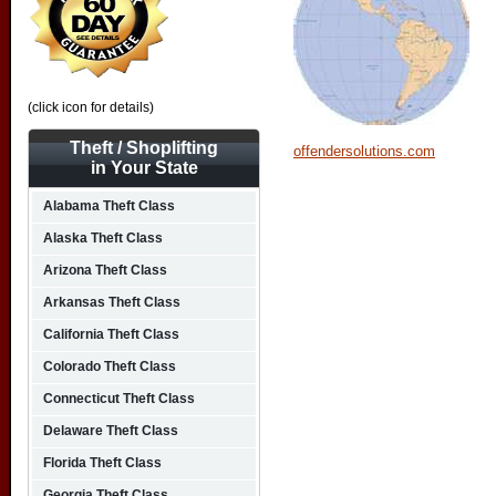
(click icon for details)
Theft / Shoplifting
offendersolutions.com
in Your State
Alabama Theft Class
Alaska Theft Class
Arizona Theft Class
Arkansas Theft Class
California Theft Class
Colorado Theft Class
Connecticut Theft Class
Delaware Theft Class
Florida Theft Class
Georgia Theft Class