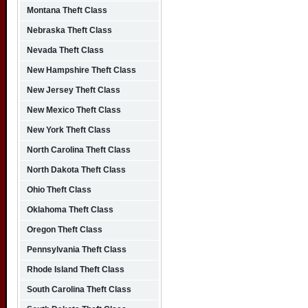
Montana Theft Class
Nebraska Theft Class
Nevada Theft Class
New Hampshire Theft Class
New Jersey Theft Class
New Mexico Theft Class
New York Theft Class
North Carolina Theft Class
North Dakota Theft Class
Ohio Theft Class
Oklahoma Theft Class
Oregon Theft Class
Pennsylvania Theft Class
Rhode Island Theft Class
South Carolina Theft Class