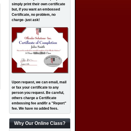
simply print their own certificate
but, if you want an embossed
Certificate, no problem, no
charge- just ask!
Upon request, we can email, mail
or fax your certificate to any
person you request. Be careful,
others charge a Certificate
embossing fee and/0r a "Report"
fee. We have no added fees.
Why Our Online Class?