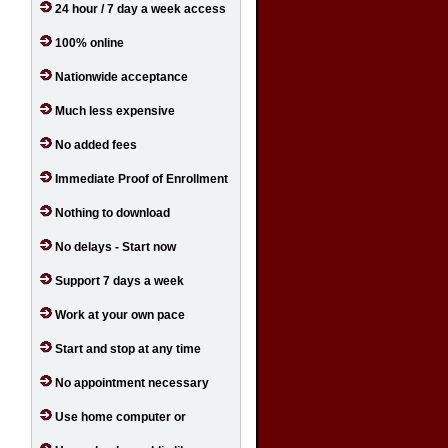
24 hour / 7 day a week access
100% online
Nationwide acceptance
Much less expensive
No added fees
Immediate Proof of Enrollment
Nothing to download
No delays - Start now
Support 7 days a week
Work at your own pace
Start and stop at any time
No appointment necessary
Use home computer or