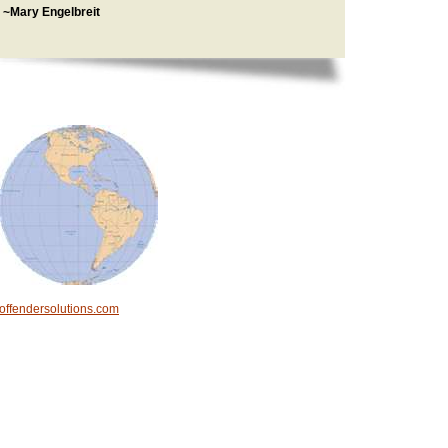
~Mary Engelbreit
offendersolutions.com