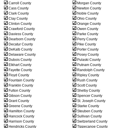
Carroll County
Morgan County
Cass County
Newton County
Clark County
Noble County
Clay County
Ohio County
Clinton County
Orange County
Crawford County
Owen County
Daviess County
Parke County
Dearborn County
Perry County
Decatur County
Pike County
DeKalb County
Porter County
Delaware County
Posey County
Dubois County
Pulaski County
Elkhart County
Putnam County
Fayette County
Randolph County
Floyd County
Ripley County
Fountain County
Rush County
Franklin County
Scott County
Fulton County
Shelby County
Gibson County
Spencer County
Grant County
St. Joseph County
Greene County
Starke County
Hamilton County
Steuben County
Hancock County
Sullivan County
Harrison County
Switzerland County
Hendricks County
Tippecanoe County