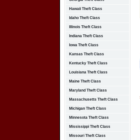
Hawaii Theft Class
Idaho Theft Class
Illinois Theft Class
Indiana Theft Class
Iowa Theft Class
Kansas Theft Class
Kentucky Theft Class
Louisiana Theft Class
Maine Theft Class
Maryland Theft Class
Massachusetts Theft Class
Michigan Theft Class
Minnesota Theft Class
Mississippi Theft Class
Missouri Theft Class