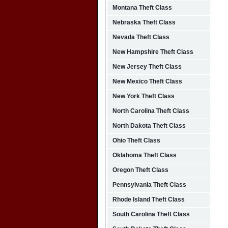
Montana Theft Class
Nebraska Theft Class
Nevada Theft Class
New Hampshire Theft Class
New Jersey Theft Class
New Mexico Theft Class
New York Theft Class
North Carolina Theft Class
North Dakota Theft Class
Ohio Theft Class
Oklahoma Theft Class
Oregon Theft Class
Pennsylvania Theft Class
Rhode Island Theft Class
South Carolina Theft Class