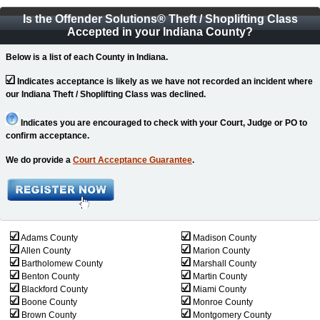
Is the Offender Solutions
®
Theft / Shoplifting Class
Accepted in your Indiana County?
Below is a list of each County in Indiana.
Indicates acceptance is likely as we have not recorded an incident where
our Indiana Theft / Shoplifting Class was declined.
Indicates you are encouraged to check with your Court, Judge or PO to
confirm acceptance.
We do provide a
Court Acceptance Guarantee
.
Adams County
Madison County
Allen County
Marion County
Bartholomew County
Marshall County
Benton County
Martin County
Blackford County
Miami County
Boone County
Monroe County
Brown County
Montgomery County