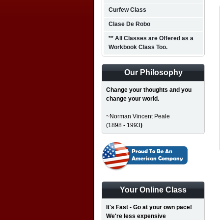
Curfew Class
Clase De Robo
** All Classes are Offered as a
Workbook Class Too.
Our Philosophy
Change your thoughts and you
change your world.
~Norman Vincent Peale
(1898 - 1993
)
Your Online Class
It's Fast - Go at your own pace!
We're less expensive