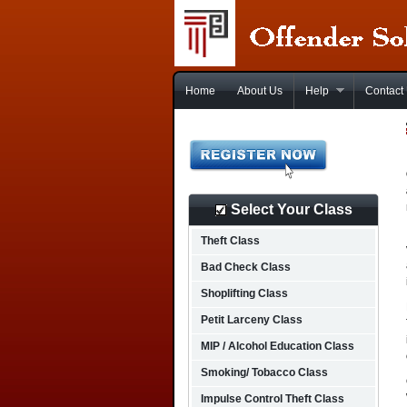
Home
About Us
Help
Contact
Select Your Class
Theft Class
Bad Check Class
Shoplifting Class
Petit Larceny Class
MIP / Alcohol Education Class
Smoking/ Tobacco Class
Impulse Control Theft Class