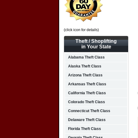
(click icon for details)
Theft / Shoplifting
in Your State
Alabama Theft Class
Alaska Theft Class
Arizona Theft Class
Arkansas Theft Class
California Theft Class
Colorado Theft Class
Connecticut Theft Class
Delaware Theft Class
Florida Theft Class
Georgia Theft Class