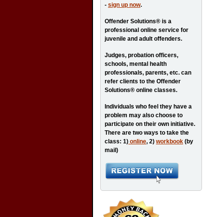
-
sign up now
.
Offender Solutions® is a
professional online service for
juvenile and adult offenders.
Judges, probation officers,
schools, mental health
professionals, parents, etc. can
refer clients to the Offender
Solutions® online classes.
Individuals who feel they have a
problem may also choose to
participate on their own initiative.
There are two ways to take the
class: 1)
online
, 2)
workbook
(by
mail)