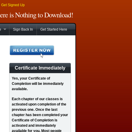
|
Get Signed Up
There is Nothing to Download!
e
Sign Back In
Get Started Here
Certificate Immediately
Yes
, your Certificate of
Completion will be immediately
available.
Each chapter of our classes is
activated upon completion of the
previous one. Once the last
chapter has been completed your
Certificate of Completion is
activated and immediately
available for you. Most people