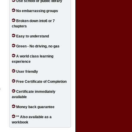
Use school or public library
No embarrassing groups
Broken down into6 or 7
chapters
Easy to understand
Green - No driving, no gas
A world class learning
experience
User friendly
Free Certificate of Completion
Certificate immediately
available
Money back guarantee
** Also available as a
workbook