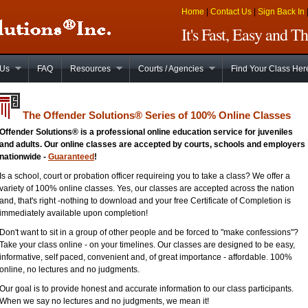
Home
|
Contact Us
|
Sign Back In
It's Fast, Easy and 
 Us
FAQ
Resources
Courts / Agencies
Find Your Class Her
The Offender Solutions
®
Series of 100% Online Classes
Offender Solutions® is a professional online education service for juveniles
and adults. Our online classes are accepted by courts, schools and employers
nationwide -
Guaranteed
!
Is a school, court or probation officer requireing you to take a class? We offer a
variety of 100% online classes. Yes, our classes are accepted across the nation
and, that's right -nothing to download and your free Certificate of Completion is
immediately available upon completion!
Don't want to sit in a group of other people and be forced to "make confessions"?
Take your class online - on your timelines. Our classes are designed to be easy,
informative, self paced, convenient and, of great importance - affordable. 100%
online, no lectures and no judgments.
Our goal is to provide honest and accurate information to our class participants.
When we say no lectures and no judgments, we mean it!