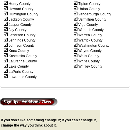
Henry County
Tipton County
Howard County
Union County
Huntington County
Vanderburgh County
Jackson County
Vermillion County
Jasper County
Vigo County
Jay County
Wabash County
Jefferson County
Warren County
Jennings County
Warrick County
Johnson County
Washington County
Knox County
Wayne County
Kosciusko County
Wells County
LaGrange County
White County
Lake County
Whitley County
LaPorte County
Lawrence County
If you don't like something change it; if you can't change it,
change the way you think about it.