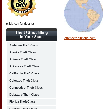
(click icon for details)
Theft / Shoplifting
in Your State
offendersolutions.com
Alabama Theft Class
Alaska Theft Class
Arizona Theft Class
Arkansas Theft Class
California Theft Class
Colorado Theft Class
Connecticut Theft Class
Delaware Theft Class
Florida Theft Class
Georgia Theft Class