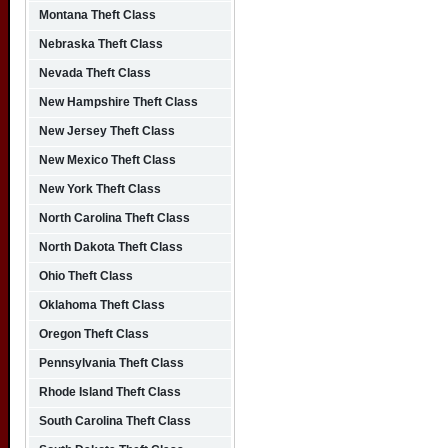
Montana Theft Class
Nebraska Theft Class
Nevada Theft Class
New Hampshire Theft Class
New Jersey Theft Class
New Mexico Theft Class
New York Theft Class
North Carolina Theft Class
North Dakota Theft Class
Ohio Theft Class
Oklahoma Theft Class
Oregon Theft Class
Pennsylvania Theft Class
Rhode Island Theft Class
South Carolina Theft Class