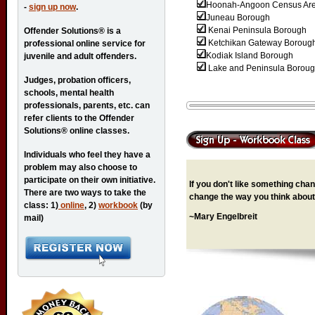
Hoonah-Angoon Census Ar
-
sign up now
.
Juneau Borough
Kenai Peninsula Borough
Offender Solutions® is a
Ketchikan Gateway Boroug
professional online service for
Kodiak Island Borough
juvenile and adult offenders.
Lake and Peninsula Borou
Judges, probation officers,
schools, mental health
professionals, parents, etc. can
refer clients to the Offender
Solutions® online classes.
Individuals who feel they have a
problem may also choose to
participate on their own initiative.
If you don't like something chang
There are two ways to take the
change the way you think about 
class: 1)
online
, 2)
workbook
(by
~Mary Engelbreit
mail)