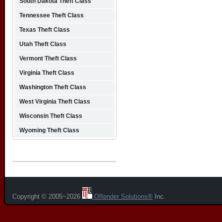
South Dakota Theft Class
Tennessee Theft Class
Texas Theft Class
Utah Theft Class
Vermont Theft Class
Virginia Theft Class
Washington Theft Class
West Virginia Theft Class
Wisconsin Theft Class
Wyoming Theft Class
Copyright © 2005~2026
Offender Solutions®
Inc.