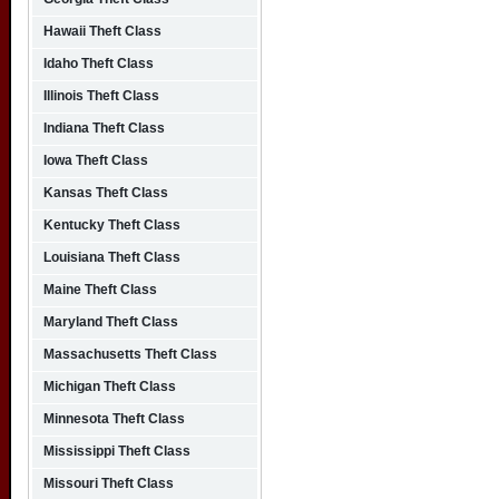
Hawaii Theft Class
Idaho Theft Class
Illinois Theft Class
Indiana Theft Class
Iowa Theft Class
Kansas Theft Class
Kentucky Theft Class
Louisiana Theft Class
Maine Theft Class
Maryland Theft Class
Massachusetts Theft Class
Michigan Theft Class
Minnesota Theft Class
Mississippi Theft Class
Missouri Theft Class