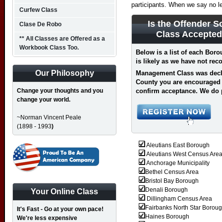
participants. When we say no l
Curfew Class
Is the Offender S
Clase De Robo
Class Accepted
** All Classes are Offered as a
Workbook Class Too.
Below is a list of each Bor
is likely as we have not re
Our Philosophy
Management Class was decli
County you are encouraged 
Change your thoughts and you
confirm acceptance.
We do 
change your world.
~Norman Vincent Peale
(1898 - 1993
)
Aleutians East Borough
Aleutians West Census Are
Anchorage Municipality
Bethel Census Area
Bristol Bay Borough
Denali Borough
Your Online Class
Dillingham Census Area
Fairbanks North Star Borou
It's Fast - Go at your own pace!
Haines Borough
We're less expensive