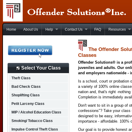
Home
About Us
Help
Contact Us
FAQ
Resources
The Offender Solu
Classes
Offender Solutions® is a prof
Select Your Class
juveniles and adults. Our onl
and employers nationwide - i
Theft Class
Is a school, court or probation 
a variety of 100% online class
Bad Check Class
nation and, that's right -nothing
Shoplifting Class
Completion is immediately avai
Petit Larceny Class
Don't want to sit in a group of 
confessions"? Take your class o
MIP / Alcohol Education Class
designed to be easy, informativ
Smoking/ Tobacco Class
importance - affordable. 100% o
Impulse Control Theft Class
Our goal is to provide honest a