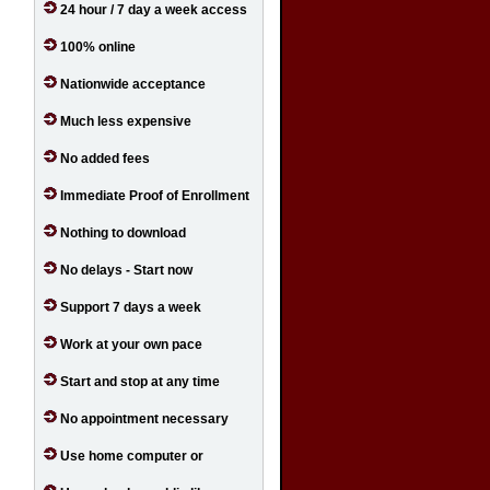
24 hour / 7 day a week access
100% online
Nationwide acceptance
Much less expensive
No added fees
Immediate Proof of Enrollment
Nothing to download
No delays - Start now
Support 7 days a week
Work at your own pace
Start and stop at any time
No appointment necessary
Use home computer or