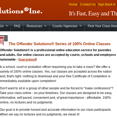
Home
|
Contact Us
|
Sign Back In
It's Fast, Easy and 
 Us
FAQ
Resources
Courts / Agencies
Find Your Class Her
The Offender Solutions
®
Series of 100% Online Classes
Offender Solutions® is a professional online education service for juveniles
and adults. Our online classes are accepted by courts, schools and employers
nationwide -
Guaranteed
!
Is a school, court or probation officer requireing you to take a class? We offer a
variety of 100% online classes. Yes, our classes are accepted across the nation
and, that's right -nothing to download and your free Certificate of Completion is
immediately available upon completion!
Don't want to sit in a group of other people and be forced to "make confessions"?
Take your class online - on your timelines. Our classes are designed to be easy,
informative, self paced, convenient and, of great importance - affordable. 100%
online, no lectures and no judgments.
Our goal is to provide honest and accurate information to our class participants.
When we say no lectures and no judgments, we mean it!