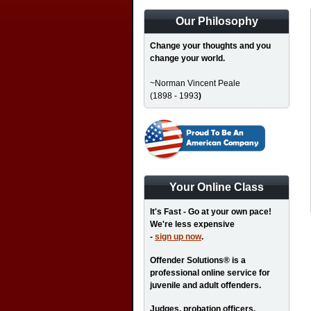
Our Philosophy
Change your thoughts and you
change your world.
~Norman Vincent Peale
(1898 - 1993
)
Your Online Class
It's Fast - Go at your own pace!
We're less expensive
-
sign up now
.
Offender Solutions® is a
professional online service for
juvenile and adult offenders.
Judges, probation officers,