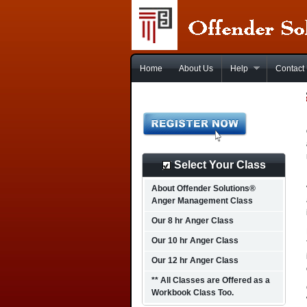
Home
About Us
Help
Contact
Select Your Class
About Offender Solutions®
Anger Management Class
Our 8 hr Anger Class
Our 10 hr Anger Class
Our 12 hr Anger Class
** All Classes are Offered as a
Workbook Class Too.