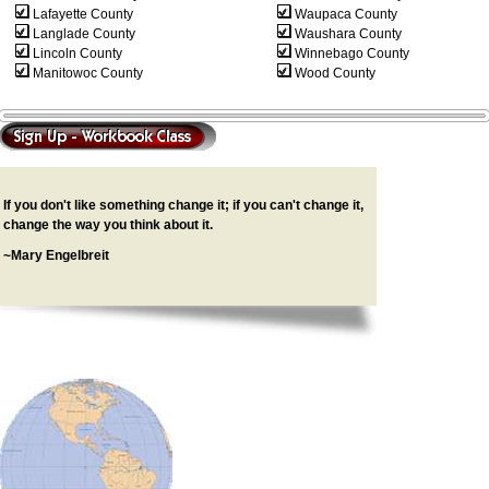
Lafayette County
Waupaca County
Langlade County
Waushara County
Lincoln County
Winnebago County
Manitowoc County
Wood County
If you don't like something change it; if you can't change it,
change the way you think about it.
~Mary Engelbreit