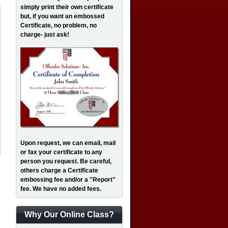
simply print their own certificate
but, if you want an embossed
Certificate, no problem, no
charge- just ask!
Upon request, we can email, mail
or fax your certificate to any
person you request. Be careful,
others charge a Certificate
embossing fee and/or a "Report"
fee. We have no added fees.
Why Our Online Class?