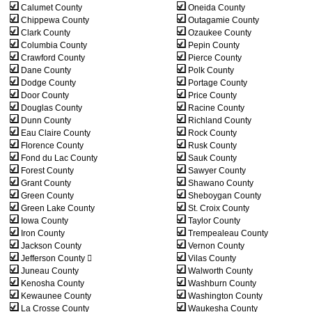
Calumet County
Oneida County
Chippewa County
Outagamie County
Clark County
Ozaukee County
Columbia County
Pepin County
Crawford County
Pierce County
Dane County
Polk County
Dodge County
Portage County
Door County
Price County
Douglas County
Racine County
Dunn County
Richland County
Eau Claire County
Rock County
Florence County
Rusk County
Fond du Lac County
Sauk County
Forest County
Sawyer County
Grant County
Shawano County
Green County
Sheboygan County
Green Lake County
St. Croix County
Iowa County
Taylor County
Iron County
Trempealeau County
Jackson County
Vernon County
Jefferson County 
Vilas County
Juneau County
Walworth County
Kenosha County
Washburn County
Kewaunee County
Washington County
La Crosse County
Waukesha County