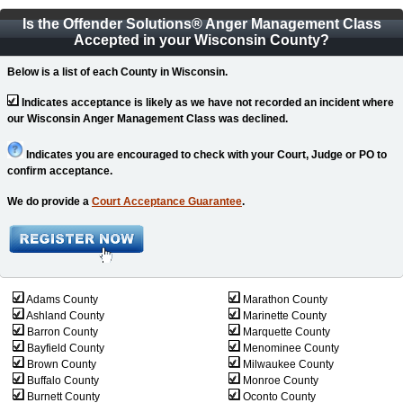
Is the Offender Solutions
®
Anger Management Class
Accepted in your Wisconsin County?
Below is a list of each County in Wisconsin.
Indicates acceptance is likely as we have not recorded an incident where
our Wisconsin Anger Management Class was declined.
Indicates you are encouraged to check with your Court, Judge or PO to
confirm acceptance.
We do provide a
Court Acceptance Guarantee
.
Adams County
Marathon County
Ashland County
Marinette County
Barron County
Marquette County
Bayfield County
Menominee County
Brown County
Milwaukee County
Buffalo County
Monroe County
Burnett County
Oconto County