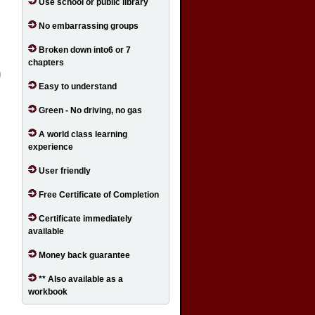
Use school or public library
No embarrassing groups
Broken down into6 or 7
chapters
Easy to understand
Green - No driving, no gas
A world class learning
experience
User friendly
Free Certificate of Completion
Certificate immediately
available
Money back guarantee
** Also available as a
workbook