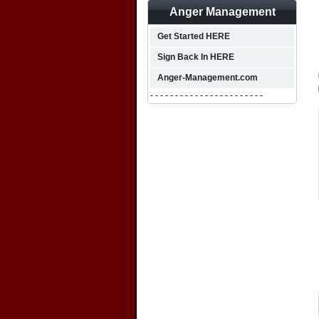
Anger Management
Get Started HERE
Sign Back In HERE
Anger-Management.com
- - - - - - - - - - - - - - - - - - - - - - -