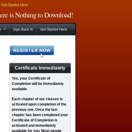
|
Get Started Here
There is Nothing to Download!
e
Sign Back In
Get Started Here
Certificate Immediately
Yes
, your Certificate of
Completion will be immediately
available.
Each chapter of our classes is
activated upon completion of the
previous one. Once the last
chapter has been completed your
Certificate of Completion is
activated and immediately
available for you. Most people