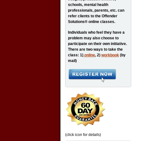
schools, mental health
professionals, parents, etc. can
refer clients to the Offender
Solutions® online classes.
Individuals who feel they have a
problem may also choose to
participate on their own initiative.
There are two ways to take the
class: 1)
online
, 2)
workbook
(by
mail)
(click icon for details)