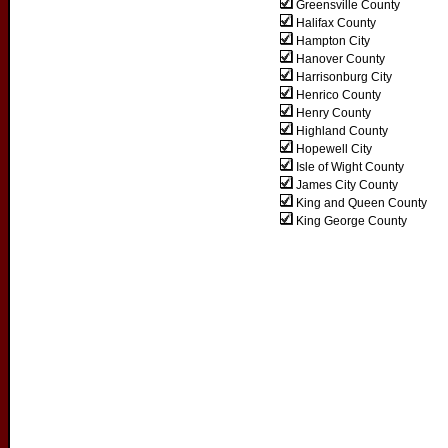
Greensville County
Halifax County
Hampton City
Hanover County
Harrisonburg City
Henrico County
Henry County
Highland County
Hopewell City
Isle of Wight County
James City County
King and Queen County
King George County