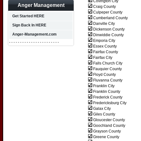
Covington City
Anger Management
Craig County
Culpeper County
Get Started HERE
Cumberland County
Danville City
Sign Back In HERE
Dickenson County
Anger-Management.com
Dinwiddie County
Emporia City
- - - - - - - - - - - - - - - - - - - - - - -
Essex County
Fairfax County
Fairfax City
Falls Church City
Fauquier County
Floyd County
Fluvanna County
Franklin City
Franklin County
Frederick County
Fredericksburg City
Galax City
Giles County
Gloucester County
Goochland County
Grayson County
Greene County