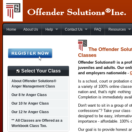
Home
About Us
Help
Contact Us
FAQ
Resources
The Offender Solu
Classes
Offender Solutions® is a prof
juveniles and adults. Our onl
Select Your Class
and employers nationwide -
About Offender Solutions®
Is a school, court or probation 
Anger Management Class
a variety of 100% online class
nation and, that's right -nothing
Our 8 hr Anger Class
Completion is immediately avai
Our 10 hr Anger Class
Don't want to sit in a group of 
confessions"? Take your class o
Our 12 hr Anger Class
designed to be easy, informativ
** All Classes are Offered as a
importance - affordable. 100% o
Workbook Class Too.
Our goal is to provide honest a