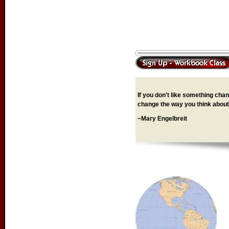
If you don't like something chang
change the way you think about 
~Mary Engelbreit