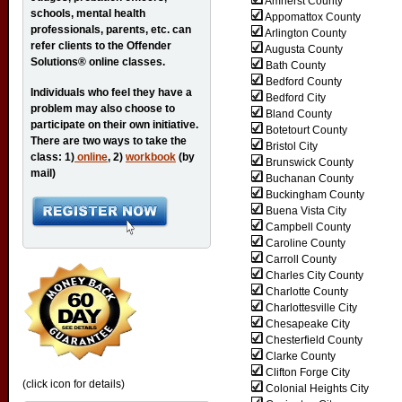
Amherst County
schools, mental health
Appomattox County
professionals, parents, etc. can
Arlington County
refer clients to the Offender
Augusta County
Solutions® online classes.
Bath County
Bedford County
Individuals who feel they have a
Bedford City
problem may also choose to
Bland County
participate on their own initiative.
Botetourt County
There are two ways to take the
Bristol City
class: 1)
online
, 2)
workbook
(by
Brunswick County
mail)
Buchanan County
Buckingham County
Buena Vista City
Campbell County
Caroline County
Carroll County
Charles City County
Charlotte County
Charlottesville City
Chesapeake City
Chesterfield County
Clarke County
Clifton Forge City
(click icon for details)
Colonial Heights City