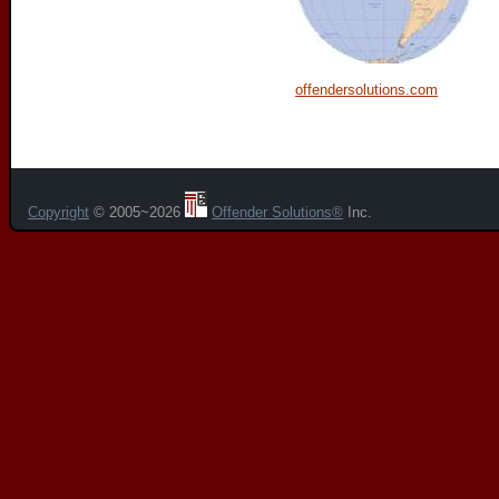
offendersolutions.com
Copyright
© 2005~2026
Offender Solutions®
Inc.