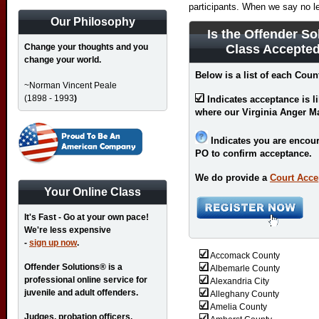
participants. When we say no l
Our Philosophy
Is the Offender So
Change your thoughts and you
Class Accepted
change your world.
Below is a list of each Count
~Norman Vincent Peale
(1898 - 1993
)
Indicates acceptance is l
where our Virginia Anger M
Indicates you are encour
PO to confirm acceptance.
We do provide a
Court Acce
Your Online Class
It's Fast - Go at your own pace!
We're less expensive
-
sign up now
.
Accomack County
Offender Solutions® is a
Albemarle County
professional online service for
Alexandria City
juvenile and adult offenders.
Alleghany County
Amelia County
Judges, probation officers,