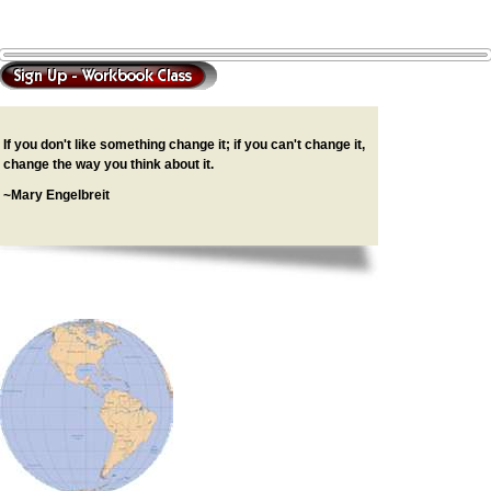
If you don't like something change it; if you can't change it,
change the way you think about it.
~Mary Engelbreit