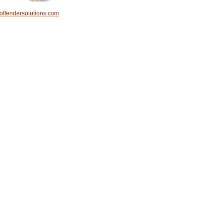
offendersolutions.com