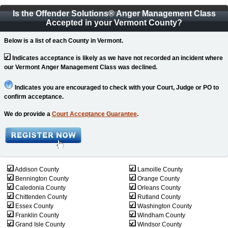
Is the Offender Solutions
®
Anger Management Class
Accepted in your Vermont County?
Below is a list of each County in Vermont.
Indicates acceptance is likely as we have not recorded an incident where
our Vermont Anger Management Class was declined.
Indicates you are encouraged to check with your Court, Judge or PO to
confirm acceptance.
We do provide a
Court Acceptance Guarantee
.
Addison County
Lamoille County
Bennington County
Orange County
Caledonia County
Orleans County
Chittenden County
Rutland County
Essex County
Washington County
Franklin County
Windham County
Grand Isle County
Windsor County