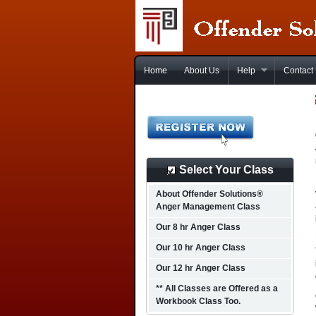
Home
About Us
Help
Contact
Select Your Class
About Offender Solutions®
Anger Management Class
Our 8 hr Anger Class
Our 10 hr Anger Class
Our 12 hr Anger Class
** All Classes are Offered as a
Workbook Class Too.