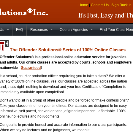
Home
|
Contact Us
|
Sign Back In
It's Fast, Easy and 
 Us
FAQ
Resources
Courts / Agencies
Find Your Class Her
The Offender Solutions
®
Series of 100% Online Classes
Offender Solutions® is a professional online education service for juveniles
and adults. Our online classes are accepted by courts, schools and employers
nationwide -
Guaranteed
!
Is a school, court or probation officer requireing you to take a class? We offer a
variety of 100% online classes. Yes, our classes are accepted across the nation
and, that's right -nothing to download and your free Certificate of Completion is
immediately available upon completion!
Don't want to sit in a group of other people and be forced to "make confessions"?
Take your class online - on your timelines. Our classes are designed to be easy,
informative, self paced, convenient and, of great importance - affordable. 100%
online, no lectures and no judgments.
Our goal is to provide honest and accurate information to our class participants.
When we say no lectures and no judgments, we mean it!