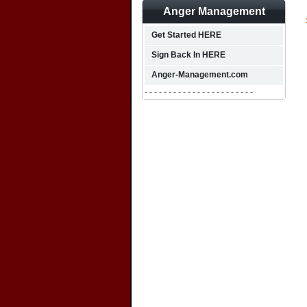
Anger Management
Get Started HERE
Sign Back In HERE
Anger-Management.com
- - - - - - - - - - - - - - - - - - - - - - -