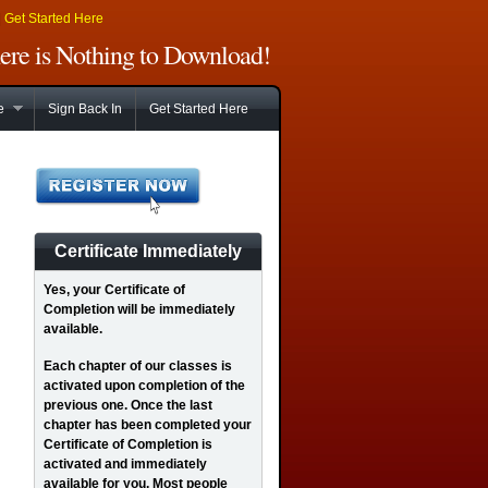
|
Get Started Here
There is Nothing to Download!
e
Sign Back In
Get Started Here
Certificate Immediately
Yes
, your Certificate of
Completion will be immediately
available.
Each chapter of our classes is
activated upon completion of the
previous one. Once the last
chapter has been completed your
Certificate of Completion is
activated and immediately
available for you. Most people