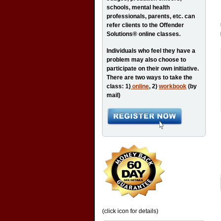
schools, mental health
professionals, parents, etc. can
refer clients to the Offender
Solutions® online classes.
Individuals who feel they have a
problem may also choose to
participate on their own initiative.
There are two ways to take the
class: 1)
online
, 2)
workbook
(by
mail)
(click icon for details)