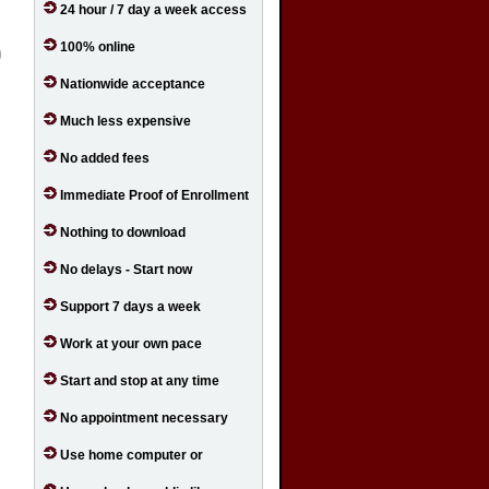
24 hour / 7 day a week access
100% online
Nationwide acceptance
Much less expensive
No added fees
Immediate Proof of Enrollment
Nothing to download
No delays - Start now
Support 7 days a week
Work at your own pace
Start and stop at any time
No appointment necessary
Use home computer or