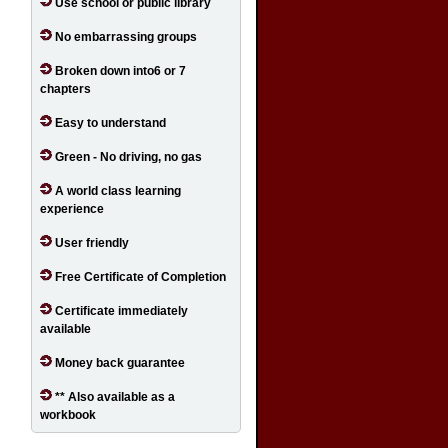
Use school or public library
No embarrassing groups
Broken down into6 or 7
chapters
Easy to understand
Green - No driving, no gas
A world class learning
experience
User friendly
Free Certificate of Completion
Certificate immediately
available
Money back guarantee
** Also available as a
workbook