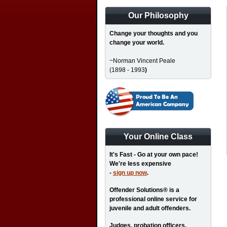
Our Philosophy
Change your thoughts and you
change your world.
~Norman Vincent Peale
(1898 - 1993
)
Your Online Class
It's Fast - Go at your own pace!
We're less expensive
-
sign up now
.
Offender Solutions® is a
professional online service for
juvenile and adult offenders.
Judges, probation officers,