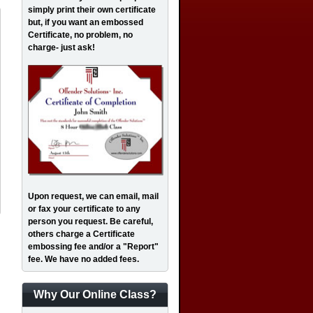
simply print their own certificate
but, if you want an embossed
Certificate, no problem, no
charge- just ask!
Upon request, we can email, mail
or fax your certificate to any
person you request. Be careful,
others charge a Certificate
embossing fee and/or a "Report"
fee. We have no added fees.
Why Our Online Class?