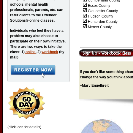
Cumberland County
schools, mental health
Essex County
professionals, parents, etc. can
Gloucester County
refer clients to the Offender
Hudson County
Solutions® online classes.
Hunterdon County
Mercer County
Individuals who feel they have a
problem may also choose to
participate on their own initiative.
There are two ways to take the
class: 1)
online
, 2)
workbook
(by
mail)
If you don't like something chang
change the way you think about 
~Mary Engelbreit
(click icon for details)