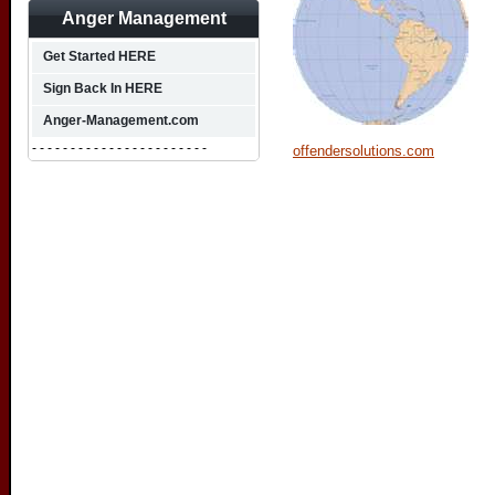
Anger Management
Get Started HERE
Sign Back In HERE
Anger-Management.com
- - - - - - - - - - - - - - - - - - - - - - -
offendersolutions.com