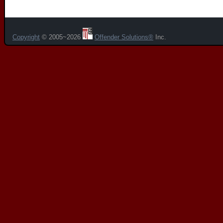
Copyright
© 2005~2026
Offender Solutions®
Inc.