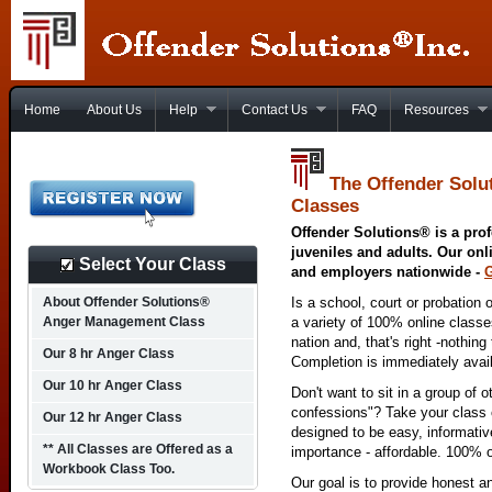
Home
About Us
Help
Contact Us
FAQ
Resources
The Offender Solu
Classes
Offender Solutions® is a prof
juveniles and adults. Our onl
Select Your Class
and employers nationwide -
About Offender Solutions®
Is a school, court or probation 
Anger Management Class
a variety of 100% online class
nation and, that's right -nothing
Our 8 hr Anger Class
Completion is immediately avai
Our 10 hr Anger Class
Don't want to sit in a group of 
confessions"? Take your class o
Our 12 hr Anger Class
designed to be easy, informativ
** All Classes are Offered as a
importance - affordable. 100% o
Workbook Class Too.
Our goal is to provide honest a