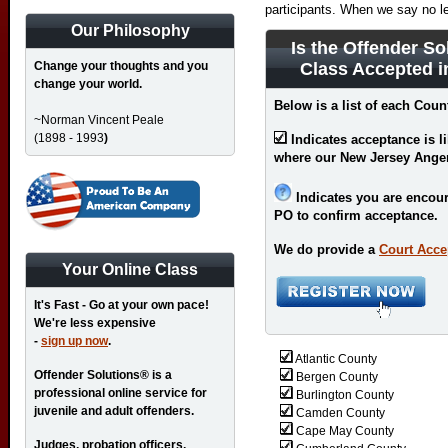
participants. When we say no l
Our Philosophy
Is the Offender So
Change your thoughts and you
Class Accepted 
change your world.
Below is a list of each Coun
~Norman Vincent Peale
(1898 - 1993
)
Indicates acceptance is l
where our New Jersey Ange
Indicates you are encour
PO to confirm acceptance.
We do provide a
Court Acce
Your Online Class
It's Fast - Go at your own pace!
We're less expensive
-
sign up now
.
Atlantic County
Offender Solutions® is a
Bergen County
professional online service for
Burlington County
juvenile and adult offenders.
Camden County
Cape May County
Judges, probation officers,