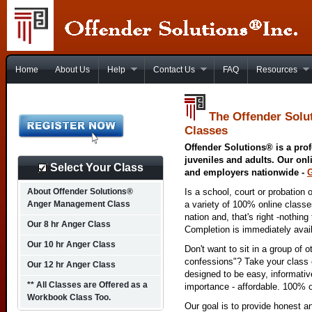
Home
About Us
Help
Contact Us
FAQ
Resources
The Offender Solu
Classes
Offender Solutions® is a prof
juveniles and adults. Our onl
Select Your Class
and employers nationwide -
About Offender Solutions®
Is a school, court or probation 
Anger Management Class
a variety of 100% online class
nation and, that's right -nothing
Our 8 hr Anger Class
Completion is immediately avai
Our 10 hr Anger Class
Don't want to sit in a group of 
confessions"? Take your class o
Our 12 hr Anger Class
designed to be easy, informativ
** All Classes are Offered as a
importance - affordable. 100% o
Workbook Class Too.
Our goal is to provide honest a