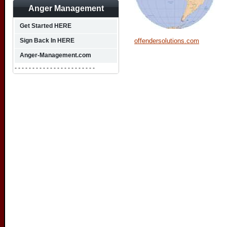
Anger Management
Get Started HERE
offendersolutions.com
Sign Back In HERE
Anger-Management.com
- - - - - - - - - - - - - - - - - - - - - - -