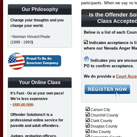
participants. When we say no l
Our Philosophy
Is the Offender So
Change your thoughts and you
Class Accepte
change your world.
Below is a list of each Coun
~Norman Vincent Peale
(1898 - 1993
)
Indicates acceptance is l
where our Nevada Anger Ma
Indicates you are encour
PO to confirm acceptance.
We do provide a
Court Acce
Your Online Class
It's Fast - Go at your own pace!
We're less expensive
-
sign up now
.
Carson City
Offender Solutions® is a
Churchill County
professional online service for
Clark County
juvenile and adult offenders.
Douglas County
Elko County
Judges, probation officers,