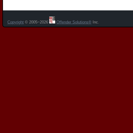
Copyright
© 2005~2026
Offender Solutions®
Inc.