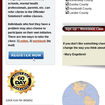
Esmeralda County
schools, mental health
Eureka County
professionals, parents, etc. can
Humboldt County
refer clients to the Offender
Lander County
Solutions® online classes.
Individuals who feel they have a
problem may also choose to
participate on their own initiative.
There are two ways to take the
class: 1)
online
, 2)
workbook
(by
If you don't like something chang
mail)
change the way you think about 
~Mary Engelbreit
(click icon for details)