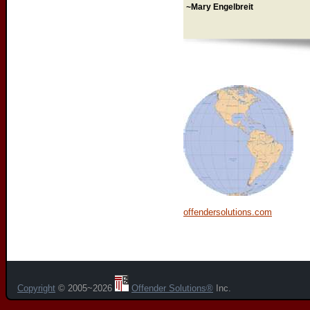
~Mary Engelbreit
offendersolutions.com
Copyright
© 2005~2026
Offender Solutions®
Inc.