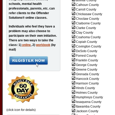
Bolivar County
schools, mental health
Calhoun County
professionals, parents, etc. can
Carroll County
refer clients to the Offender
Chickasaw County
Solutions® online classes.
Choctaw County
Claiborne County
Individuals who feel they have a
Clarke County
problem may also choose to
Clay County
participate on their own initiative.
Coahoma County
There are two ways to take the
Copiah County
class: 1)
online
, 2)
workbook
(by
Covington County
mail)
DeSoto County
Forrest County
Franklin County
George County
Greene County
Grenada County
Hancock County
Harrison County
Hinds County
Holmes County
Humphreys County
Issaquena County
Itawamba County
(click icon for details)
Jackson County