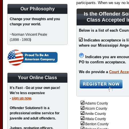
participants. When we say no l
Our Philosophy
Is the Offender So
Change your thoughts and you
Class Accepted i
change your world.
Below is a list of each Coun
~Norman Vincent Peale
(1898 - 1993
)
Indicates acceptance is l
where our Mississippi Ange
Indicates you are encour
PO to confirm acceptance.
We do provide a
Court Acce
Your Online Class
It's Fast - Go at your own pace!
We're less expensive
-
sign up now
.
Adams County
Offender Solutions® is a
Alcorn County
professional online service for
Amite County
juvenile and adult offenders.
Attala County
Benton County
Judges, probation officers,