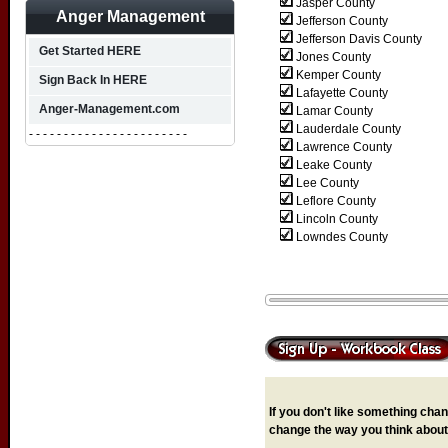
Jasper County
Anger Management
Jefferson County
Jefferson Davis County
Get Started HERE
Jones County
Kemper County
Sign Back In HERE
Lafayette County
Anger-Management.com
Lamar County
Lauderdale County
- - - - - - - - - - - - - - - - - - - - - - -
Lawrence County
Leake County
Lee County
Leflore County
Lincoln County
Lowndes County
If you don't like something chang
change the way you think about 