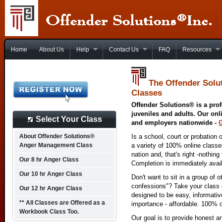
Home
About Us
Help
Contact Us
FAQ
Resources
The Offender Solu
Classes
Offender Solutions® is a prof
juveniles and adults. Our onl
Select Your Class
and employers nationwide -
About Offender Solutions®
Is a school, court or probation 
Anger Management Class
a variety of 100% online class
nation and, that's right -nothing
Our 8 hr Anger Class
Completion is immediately avai
Our 10 hr Anger Class
Don't want to sit in a group of 
confessions"? Take your class o
Our 12 hr Anger Class
designed to be easy, informativ
** All Classes are Offered as a
importance - affordable. 100% o
Workbook Class Too.
Our goal is to provide honest a