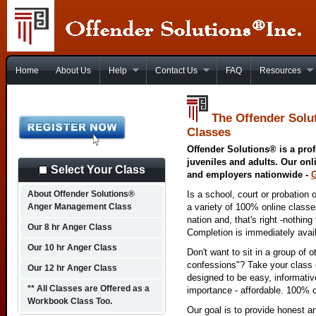
Home
About Us
Help
Contact Us
FAQ
Resources
The Offender Solu
Classes
Offender Solutions® is a prof
juveniles and adults. Our onl
Select Your Class
and employers nationwide -
About Offender Solutions®
Is a school, court or probation 
Anger Management Class
a variety of 100% online class
nation and, that's right -nothing
Our 8 hr Anger Class
Completion is immediately avai
Our 10 hr Anger Class
Don't want to sit in a group of 
confessions"? Take your class o
Our 12 hr Anger Class
designed to be easy, informativ
** All Classes are Offered as a
importance - affordable. 100% o
Workbook Class Too.
Our goal is to provide honest a