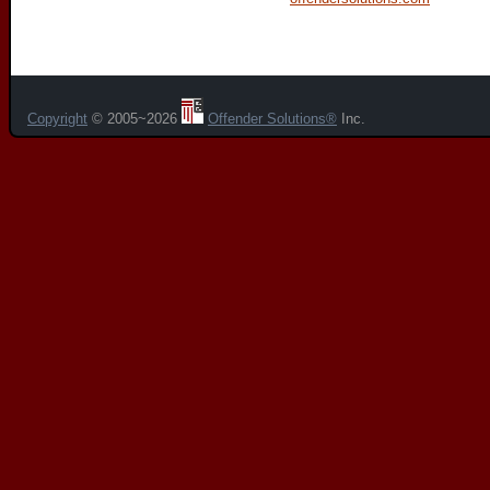
Copyright
© 2005~2026
Offender Solutions®
Inc.