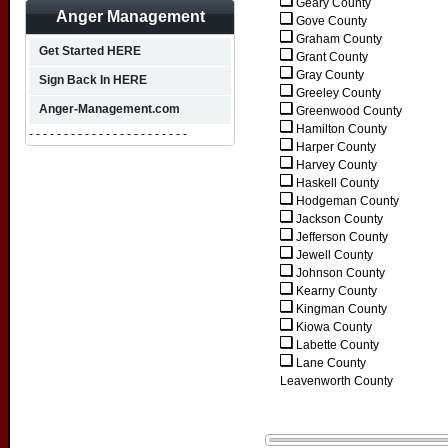
Geary County
Anger Management
Gove County
Graham County
Get Started HERE
Grant County
Gray County
Sign Back In HERE
Greeley County
Anger-Management.com
Greenwood County
Hamilton County
- - - - - - - - - - - - - - - - - - - - - - -
Harper County
Harvey County
Haskell County
Hodgeman County
Jackson County
Jefferson County
Jewell County
Johnson County
Kearny County
Kingman County
Kiowa County
Labette County
Lane County
Leavenworth County