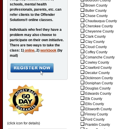
Bourbon County
schools, mental health
Brown County
professionals, parents, etc. can
Butler County
refer clients to the Offender
Chase County
Solutions® online classes.
Chautauqua County
Cherokee County
Individuals who feel they have a
Cheyenne County
problem may also choose to
Clark County
participate on their own initiative.
Clay County
There are two ways to take the
Cloud County
class: 1)
online
, 2)
workbook
(by
Coffey County
mail)
Comanche County
Cowley County
Crawford County
Decatur County
Dickinson County
Doniphan County
Douglas County
Edwards County
Elk County
Ellis County
Ellsworth County
Finney County
Ford County
(click icon for details)
Franklin County