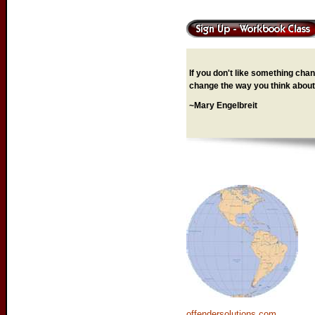
If you don't like something chang
change the way you think about 
~Mary Engelbreit
offendersolutions.com