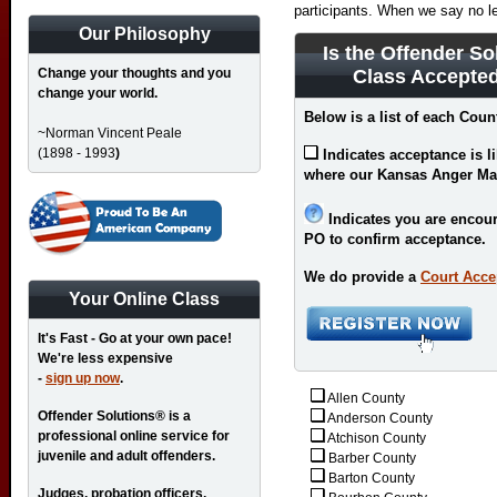
participants. When we say no l
Our Philosophy
Is the Offender So
Change your thoughts and you
Class Accepte
change your world.
Below is a list of each Coun
~Norman Vincent Peale
(1898 - 1993
)
Indicates acceptance is l
where our Kansas Anger Ma
Indicates you are encour
PO to confirm acceptance.
We do provide a
Court Acce
Your Online Class
It's Fast - Go at your own pace!
We're less expensive
-
sign up now
.
Allen County
Offender Solutions® is a
Anderson County
professional online service for
Atchison County
juvenile and adult offenders.
Barber County
Barton County
Judges, probation officers,