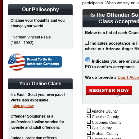
participants. When we say no l
Our Philosophy
Is the Offender 
Change your thoughts and you
Class Accepted
change your world.
Below is a list of each Coun
~Norman Vincent Peale
(1898 - 1993
)
Indicates acceptance is l
where our Arizona Anger M
Indicates you are encour
PO to confirm acceptance.
We do provide a
Court Acce
Your Online Class
It's Fast - Go at your own pace!
We're less expensive
-
sign up now
.
Apache County
Offender Solutions® is a
Cochise County
professional online service for
Coconino County
juvenile and adult offenders.
Gila County
Graham County
Judges, probation officers,