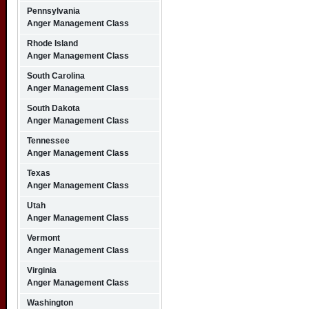
Pennsylvania
Anger Management Class
Rhode Island
Anger Management Class
South Carolina
Anger Management Class
South Dakota
Anger Management Class
Tennessee
Anger Management Class
Texas
Anger Management Class
Utah
Anger Management Class
Vermont
Anger Management Class
Virginia
Anger Management Class
Washington