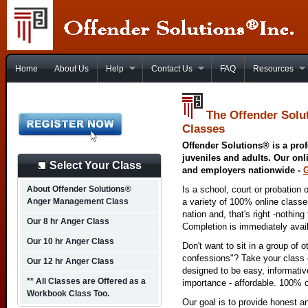
Home
About Us
Help
Contact Us
FAQ
Resources
The Offender Solu
Classes
Offender Solutions® is a prof
juveniles and adults. Our onl
Select Your Class
and employers nationwide -
About Offender Solutions®
Is a school, court or probation 
Anger Management Class
a variety of 100% online class
nation and, that's right -nothing
Our 8 hr Anger Class
Completion is immediately avai
Our 10 hr Anger Class
Don't want to sit in a group of 
confessions"? Take your class o
Our 12 hr Anger Class
designed to be easy, informativ
** All Classes are Offered as a
importance - affordable. 100% o
Workbook Class Too.
Our goal is to provide honest a