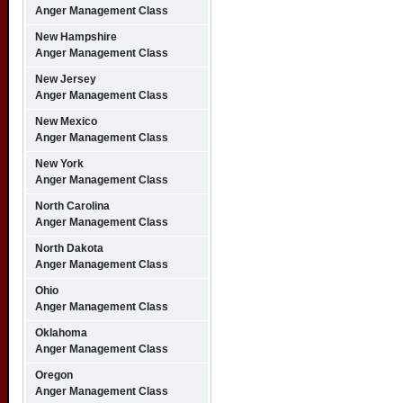
Anger Management Class
New Hampshire
Anger Management Class
New Jersey
Anger Management Class
New Mexico
Anger Management Class
New York
Anger Management Class
North Carolina
Anger Management Class
North Dakota
Anger Management Class
Ohio
Anger Management Class
Oklahoma
Anger Management Class
Oregon
Anger Management Class