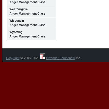
Anger Management Class
West Virginia
Anger Management Class
Wisconsin
Anger Management Class
Wyoming
Anger Management Class
Copyright
© 2005~2026
Offender Solutions®
Inc.