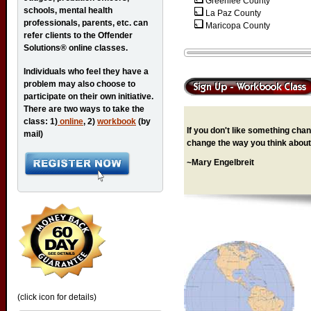
Greenlee County
schools, mental health
La Paz County
professionals, parents, etc. can
Maricopa County
refer clients to the Offender
Solutions® online classes.
Individuals who feel they have a
problem may also choose to
participate on their own initiative.
There are two ways to take the
class: 1)
online
, 2)
workbook
(by
If you don't like something chang
mail)
change the way you think about 
~Mary Engelbreit
(click icon for details)