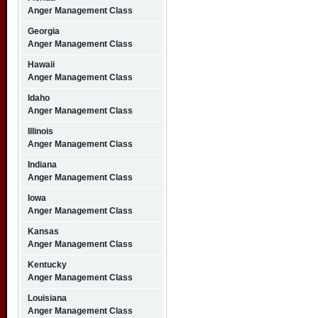
Anger Management Class
Georgia
Anger Management Class
Hawaii
Anger Management Class
Idaho
Anger Management Class
Illinois
Anger Management Class
Indiana
Anger Management Class
Iowa
Anger Management Class
Kansas
Anger Management Class
Kentucky
Anger Management Class
Louisiana
Anger Management Class