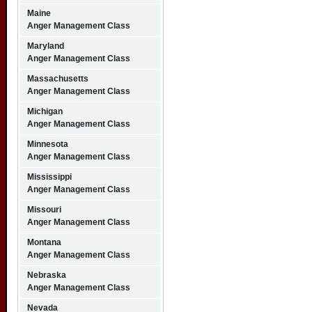
Maine
Anger Management Class
Maryland
Anger Management Class
Massachusetts
Anger Management Class
Michigan
Anger Management Class
Minnesota
Anger Management Class
Mississippi
Anger Management Class
Missouri
Anger Management Class
Montana
Anger Management Class
Nebraska
Anger Management Class
Nevada