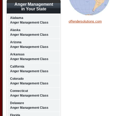
Anger Management
in Your State
Alabama
offendersolutions.com
Anger Management Class
Alaska
Anger Management Class
Arizona
Anger Management Class
Arkansas
Anger Management Class
California
Anger Management Class
Colorado
Anger Management Class
Connecticut
Anger Management Class
Delaware
Anger Management Class
Florida